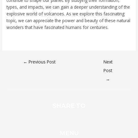
continue to shape our planet. By studying their formation,
types, and impacts, we can gain a deeper understanding of the
explosive world of volcanoes. As we explore this fascinating
topic, we can appreciate the power and beauty of these natural
wonders that have fascinated humans for centuries.
←
Previous Post
Next
Post
→
SHARE TO
MENU