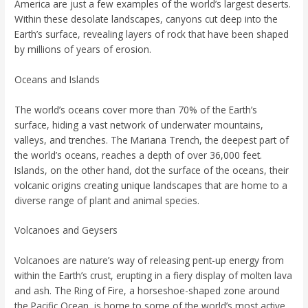
America are just a few examples of the world’s largest deserts.
Within these desolate landscapes, canyons cut deep into the
Earth’s surface, revealing layers of rock that have been shaped
by millions of years of erosion.
Oceans and Islands
The world’s oceans cover more than 70% of the Earth’s
surface, hiding a vast network of underwater mountains,
valleys, and trenches. The Mariana Trench, the deepest part of
the world’s oceans, reaches a depth of over 36,000 feet.
Islands, on the other hand, dot the surface of the oceans, their
volcanic origins creating unique landscapes that are home to a
diverse range of plant and animal species.
Volcanoes and Geysers
Volcanoes are nature’s way of releasing pent-up energy from
within the Earth’s crust, erupting in a fiery display of molten lava
and ash. The Ring of Fire, a horseshoe-shaped zone around
the Pacific Ocean, is home to some of the world’s most active