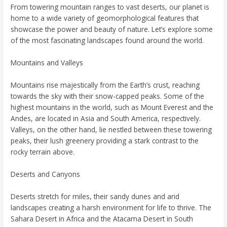
From towering mountain ranges to vast deserts, our planet is
home to a wide variety of geomorphological features that
showcase the power and beauty of nature. Let’s explore some
of the most fascinating landscapes found around the world.
Mountains and Valleys
Mountains rise majestically from the Earth’s crust, reaching
towards the sky with their snow-capped peaks. Some of the
highest mountains in the world, such as Mount Everest and the
Andes, are located in Asia and South America, respectively.
Valleys, on the other hand, lie nestled between these towering
peaks, their lush greenery providing a stark contrast to the
rocky terrain above.
Deserts and Canyons
Deserts stretch for miles, their sandy dunes and arid
landscapes creating a harsh environment for life to thrive. The
Sahara Desert in Africa and the Atacama Desert in South