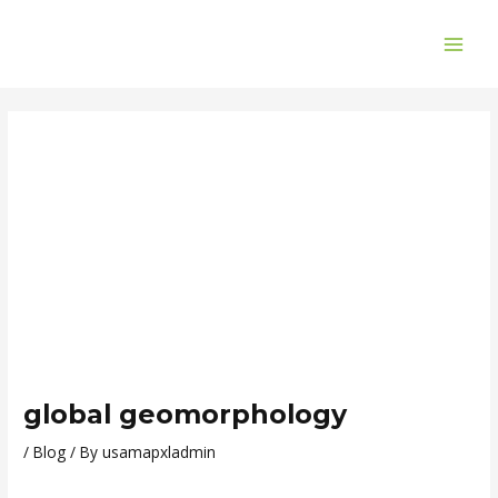
Skip
Post
MAI
to
navigation
ME
content
global geomorphology
/
Blog
/ By
usamapxladmin