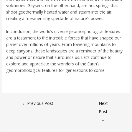
volcanoes. Geysers, on the other hand, are hot springs that
shoot geothermally heated water and steam into the air,
creating a mesmerizing spectacle of nature’s power.
In conclusion, the world’s diverse geomorphological features
are a testament to the incredible forces that have shaped our
planet over millions of years. From towering mountains to
deep canyons, these landscapes are a reminder of the beauty
and power of nature that surrounds us. Let’s continue to
explore and appreciate the wonders of the Earth’s
geomorphological features for generations to come.
←
Previous Post
Next
Post
→