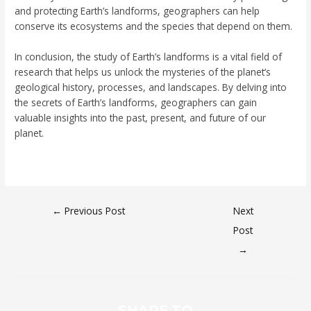
and protecting Earth’s landforms, geographers can help
conserve its ecosystems and the species that depend on them.
In conclusion, the study of Earth’s landforms is a vital field of
research that helps us unlock the mysteries of the planet’s
geological history, processes, and landscapes. By delving into
the secrets of Earth’s landforms, geographers can gain
valuable insights into the past, present, and future of our
planet.
←
Previous Post
Next
Post
→
SHARE TO