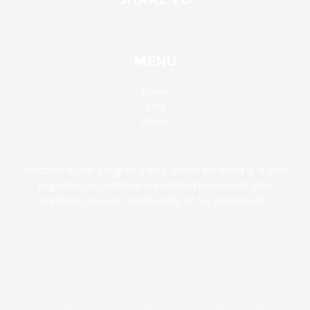
MENU
Home
Blog
About
Welcome to our geography blog, where the world is at your
fingertips! Our platform is dedicated to unraveling the
mysteries, beauty, and diversity of our planet Earth.
Copyright © 2026 usamapxl | Powered by usamapxl