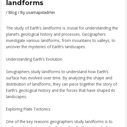
landforms
/
Blog
/ By
usamapxladmin
The study of Earth’s landforms is crucial for understanding the
planet’s geological history and processes. Geographers
investigate various landforms, from mountains to valleys, to
uncover the mysteries of Earth’s landscapes.
Understanding Earth’s Evolution
Geographers study landforms to understand how Earth’s
surface has evolved over time. By analyzing the shape and
distribution of landforms, they can piece together the story of
Earth’s geological history and the forces that have shaped its
landscapes.
Exploring Plate Tectonics
One of the key reasons geographers study landforms is to