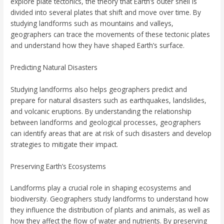
explore plate tectonics, the theory that Earth’s outer shell is
divided into several plates that shift and move over time. By
studying landforms such as mountains and valleys,
geographers can trace the movements of these tectonic plates
and understand how they have shaped Earth’s surface.
Predicting Natural Disasters
Studying landforms also helps geographers predict and
prepare for natural disasters such as earthquakes, landslides,
and volcanic eruptions. By understanding the relationship
between landforms and geological processes, geographers
can identify areas that are at risk of such disasters and develop
strategies to mitigate their impact.
Preserving Earth’s Ecosystems
Landforms play a crucial role in shaping ecosystems and
biodiversity. Geographers study landforms to understand how
they influence the distribution of plants and animals, as well as
how they affect the flow of water and nutrients. By preserving