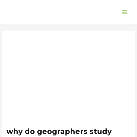
Skip
Post
MAI
to
navigation
ME
content
why do geographers study