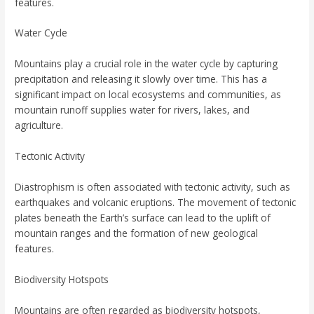
features.
Water Cycle
Mountains play a crucial role in the water cycle by capturing
precipitation and releasing it slowly over time. This has a
significant impact on local ecosystems and communities, as
mountain runoff supplies water for rivers, lakes, and
agriculture.
Tectonic Activity
Diastrophism is often associated with tectonic activity, such as
earthquakes and volcanic eruptions. The movement of tectonic
plates beneath the Earth’s surface can lead to the uplift of
mountain ranges and the formation of new geological
features.
Biodiversity Hotspots
Mountains are often regarded as biodiversity hotspots,