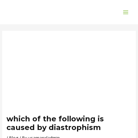
Skip
Post
MAI
to
navigation
ME
content
which of the following is
caused by diastrophism
/
Blog
/ By
usamapxladmin