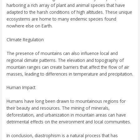
harboring a rich array of plant and animal species that have
adapted to the harsh conditions of high altitudes. These unique
ecosystems are home to many endemic species found
nowhere else on Earth.
Climate Regulation
The presence of mountains can also influence local and
regional climate patterns. The elevation and topography of
mountain ranges can create barriers that affect the flow of air
masses, leading to differences in temperature and precipitation.
Human Impact
Humans have long been drawn to mountainous regions for
their beauty and resources. The mining of minerals,
deforestation, and urbanization in mountain areas can have
detrimental effects on the environment and local communities.
In conclusion, diastrophism is a natural process that has