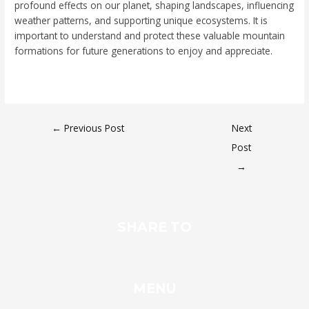
profound effects on our planet, shaping landscapes, influencing
weather patterns, and supporting unique ecosystems. It is
important to understand and protect these valuable mountain
formations for future generations to enjoy and appreciate.
←
Previous Post
Next
Post
→
SHARE TO
MENU