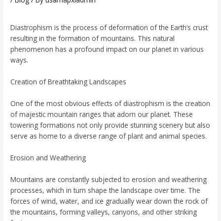
Diastrophism is the process of deformation of the Earth’s crust
resulting in the formation of mountains. This natural
phenomenon has a profound impact on our planet in various
ways.
Creation of Breathtaking Landscapes
One of the most obvious effects of diastrophism is the creation
of majestic mountain ranges that adorn our planet. These
towering formations not only provide stunning scenery but also
serve as home to a diverse range of plant and animal species.
Erosion and Weathering
Mountains are constantly subjected to erosion and weathering
processes, which in turn shape the landscape over time. The
forces of wind, water, and ice gradually wear down the rock of
the mountains, forming valleys, canyons, and other striking