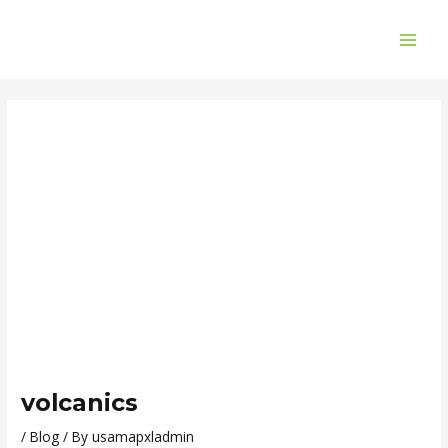
Skip
Post
MAI
to
navigation
ME
content
volcanics
/
Blog
/ By
usamapxladmin