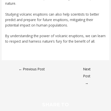
nature.
Studying volcanic eruptions can also help scientists to better
predict and prepare for future eruptions, mitigating their
potential impact on human populations.
By understanding the power of volcanic eruptions, we can learn
to respect and harness nature’s fury for the benefit of all.
←
Previous Post
Next
Post
→
SHARE TO