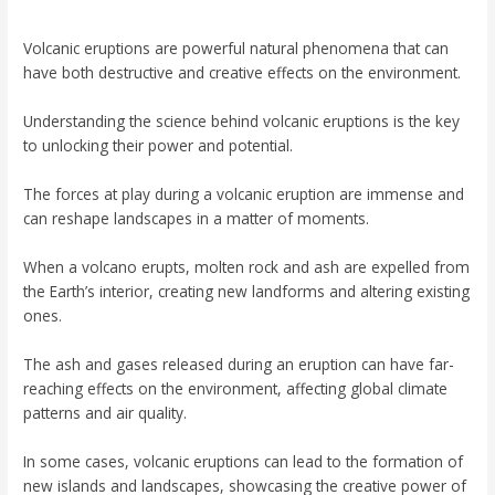
Volcanic eruptions are powerful natural phenomena that can
have both destructive and creative effects on the environment.
Understanding the science behind volcanic eruptions is the key
to unlocking their power and potential.
The forces at play during a volcanic eruption are immense and
can reshape landscapes in a matter of moments.
When a volcano erupts, molten rock and ash are expelled from
the Earth’s interior, creating new landforms and altering existing
ones.
The ash and gases released during an eruption can have far-
reaching effects on the environment, affecting global climate
patterns and air quality.
In some cases, volcanic eruptions can lead to the formation of
new islands and landscapes, showcasing the creative power of