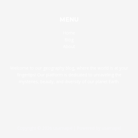
MENU
Home
Blog
About
Welcome to our geography blog, where the world is at your
fingertips! Our platform is dedicated to unraveling the
mysteries, beauty, and diversity of our planet Earth.
Copyright © 2026 usamapxl | Powered by usamapxl