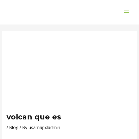
Skip
Post
MAI
to
navigation
ME
content
volcan que es
/
Blog
/ By
usamapxladmin