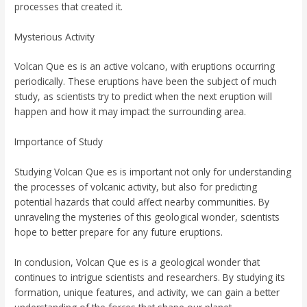
processes that created it.
Mysterious Activity
Volcan Que es is an active volcano, with eruptions occurring
periodically. These eruptions have been the subject of much
study, as scientists try to predict when the next eruption will
happen and how it may impact the surrounding area.
Importance of Study
Studying Volcan Que es is important not only for understanding
the processes of volcanic activity, but also for predicting
potential hazards that could affect nearby communities. By
unraveling the mysteries of this geological wonder, scientists
hope to better prepare for any future eruptions.
In conclusion, Volcan Que es is a geological wonder that
continues to intrigue scientists and researchers. By studying its
formation, unique features, and activity, we can gain a better