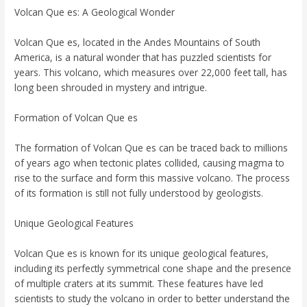
Volcan Que es: A Geological Wonder
Volcan Que es, located in the Andes Mountains of South
America, is a natural wonder that has puzzled scientists for
years. This volcano, which measures over 22,000 feet tall, has
long been shrouded in mystery and intrigue.
Formation of Volcan Que es
The formation of Volcan Que es can be traced back to millions
of years ago when tectonic plates collided, causing magma to
rise to the surface and form this massive volcano. The process
of its formation is still not fully understood by geologists.
Unique Geological Features
Volcan Que es is known for its unique geological features,
including its perfectly symmetrical cone shape and the presence
of multiple craters at its summit. These features have led
scientists to study the volcano in order to better understand the