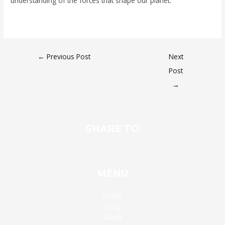
understanding of the forces that shape our planet.
←
Previous Post
Next
Post
→
SHARE TO
MENU
Home
Blog
About