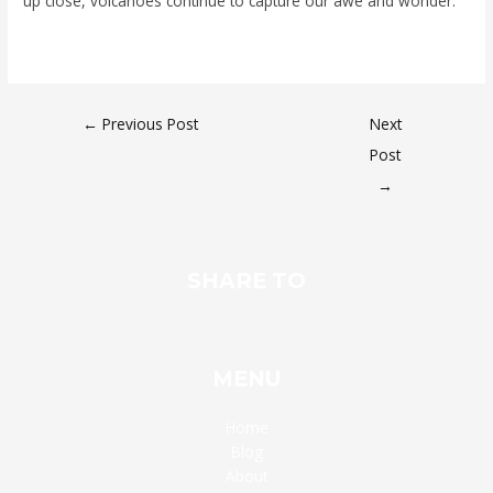
up close, volcanoes continue to capture our awe and wonder.
←
Previous Post
Next
Post
→
SHARE TO
MENU
Home
Blog
About