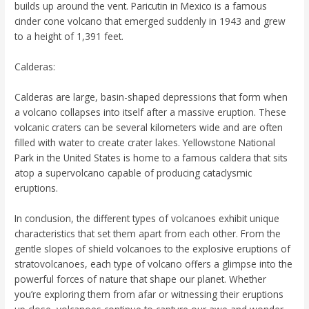
builds up around the vent. Paricutin in Mexico is a famous
cinder cone volcano that emerged suddenly in 1943 and grew
to a height of 1,391 feet.
Calderas:
Calderas are large, basin-shaped depressions that form when
a volcano collapses into itself after a massive eruption. These
volcanic craters can be several kilometers wide and are often
filled with water to create crater lakes. Yellowstone National
Park in the United States is home to a famous caldera that sits
atop a supervolcano capable of producing cataclysmic
eruptions.
In conclusion, the different types of volcanoes exhibit unique
characteristics that set them apart from each other. From the
gentle slopes of shield volcanoes to the explosive eruptions of
stratovolcanoes, each type of volcano offers a glimpse into the
powerful forces of nature that shape our planet. Whether
you’re exploring them from afar or witnessing their eruptions