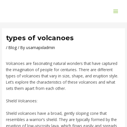
Skip
Post
MAI
to
navigation
ME
content
types of volcanoes
/
Blog
/ By
usamapxladmin
Volcanoes are fascinating natural wonders that have captured
the imagination of people for centuries. There are different
types of volcanoes that vary in size, shape, and eruption style.
Let’s explore the characteristics of these volcanoes and what
sets them apart from each other.
Shield Volcanoes:
Shield volcanoes have a broad, gently sloping cone that
resembles a warrior’s shield. They are typically formed by the
eruption of low-viscosity lava, which flows easily and spreads