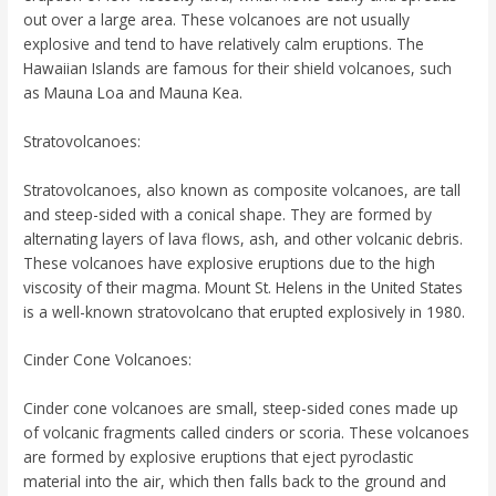
out over a large area. These volcanoes are not usually
explosive and tend to have relatively calm eruptions. The
Hawaiian Islands are famous for their shield volcanoes, such
as Mauna Loa and Mauna Kea.
Stratovolcanoes:
Stratovolcanoes, also known as composite volcanoes, are tall
and steep-sided with a conical shape. They are formed by
alternating layers of lava flows, ash, and other volcanic debris.
These volcanoes have explosive eruptions due to the high
viscosity of their magma. Mount St. Helens in the United States
is a well-known stratovolcano that erupted explosively in 1980.
Cinder Cone Volcanoes:
Cinder cone volcanoes are small, steep-sided cones made up
of volcanic fragments called cinders or scoria. These volcanoes
are formed by explosive eruptions that eject pyroclastic
material into the air, which then falls back to the ground and