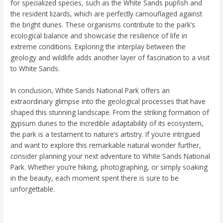
for specialized species, such as the White Sands pupfish and
the resident lizards, which are perfectly camouflaged against
the bright dunes. These organisms contribute to the park’s
ecological balance and showcase the resilience of life in
extreme conditions. Exploring the interplay between the
geology and wildlife adds another layer of fascination to a visit
to White Sands.
In conclusion, White Sands National Park offers an
extraordinary glimpse into the geological processes that have
shaped this stunning landscape. From the striking formation of
gypsum dunes to the incredible adaptability of its ecosystem,
the park is a testament to nature’s artistry. If you’re intrigued
and want to explore this remarkable natural wonder further,
consider planning your next adventure to White Sands National
Park. Whether you’re hiking, photographing, or simply soaking
in the beauty, each moment spent there is sure to be
unforgettable.