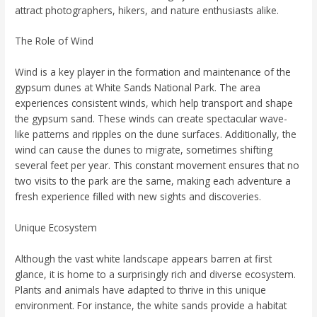
attract photographers, hikers, and nature enthusiasts alike.
The Role of Wind
Wind is a key player in the formation and maintenance of the
gypsum dunes at White Sands National Park. The area
experiences consistent winds, which help transport and shape
the gypsum sand. These winds can create spectacular wave-
like patterns and ripples on the dune surfaces. Additionally, the
wind can cause the dunes to migrate, sometimes shifting
several feet per year. This constant movement ensures that no
two visits to the park are the same, making each adventure a
fresh experience filled with new sights and discoveries.
Unique Ecosystem
Although the vast white landscape appears barren at first
glance, it is home to a surprisingly rich and diverse ecosystem.
Plants and animals have adapted to thrive in this unique
environment. For instance, the white sands provide a habitat