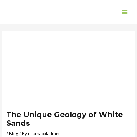
Skip
Post
MAI
to
navigation
ME
content
The Unique Geology of White
Sands
/
Blog
/ By
usamapxladmin