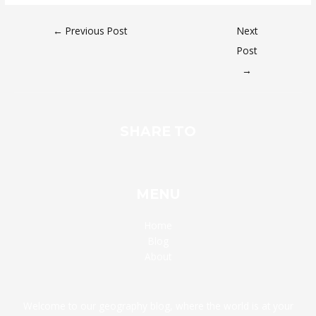
←
Previous Post
Next
Post
→
SHARE TO
MENU
Home
Blog
About
Welcome to our geography blog, where the world is at your