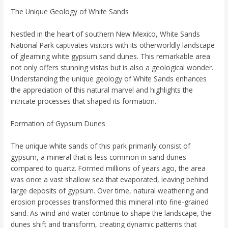
The Unique Geology of White Sands
Nestled in the heart of southern New Mexico, White Sands
National Park captivates visitors with its otherworldly landscape
of gleaming white gypsum sand dunes. This remarkable area
not only offers stunning vistas but is also a geological wonder.
Understanding the unique geology of White Sands enhances
the appreciation of this natural marvel and highlights the
intricate processes that shaped its formation.
Formation of Gypsum Dunes
The unique white sands of this park primarily consist of
gypsum, a mineral that is less common in sand dunes
compared to quartz. Formed millions of years ago, the area
was once a vast shallow sea that evaporated, leaving behind
large deposits of gypsum. Over time, natural weathering and
erosion processes transformed this mineral into fine-grained
sand. As wind and water continue to shape the landscape, the
dunes shift and transform, creating dynamic patterns that