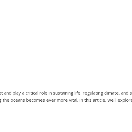
nd play a critical role in sustaining life, regulating climate, an
the oceans becomes ever more vital. In this article, we’ll explore