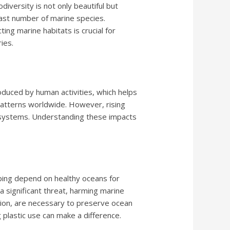
diversity is not only beautiful but
 vast number of marine species.
ng marine habitats is crucial for
ies.
duced by human activities, which helps
patterns worldwide. However, rising
er systems. Understanding these impacts
pping depend on healthy oceans for
a significant threat, harming marine
uction, are necessary to preserve ocean
g plastic use can make a difference.