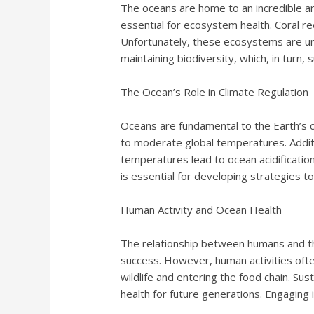
The oceans are home to an incredible arra
essential for ecosystem health. Coral re
Unfortunately, these ecosystems are unde
maintaining biodiversity, which, in turn
The Ocean’s Role in Climate Regulation
Oceans are fundamental to the Earth’s 
to moderate global temperatures. Additi
temperatures lead to ocean acidificatio
is essential for developing strategies t
Human Activity and Ocean Health
The relationship between humans and the
success. However, human activities often
wildlife and entering the food chain. Su
health for future generations. Engaging i