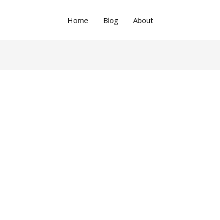
Home
Blog
About