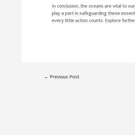
In conclusion, the oceans are vital to ou
play a part in safeguarding these essen
every little action counts. Explore fur
←
Previous Post