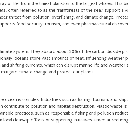
y of life, from the tiniest plankton to the largest whales. This bio
efs, often referred to as the “rainforests of the sea,” support a
r threat from pollution, overfishing, and climate change. Protecti
, supports food security, tourism, and even pharmaceutical discover
climate system. They absorb about 30% of the carbon dioxide pro
onally, oceans store vast amounts of heat, influencing weather 
n and shifting currents, which can disrupt marine life and weath
o mitigate climate change and protect our planet.
 ocean is complex. Industries such as fishing, tourism, and shi
 contribute to pollution and habitat destruction. Plastic waste is 
stainable practices, such as responsible fishing and pollution red
n local clean-up efforts or supporting initiatives aimed at reducin