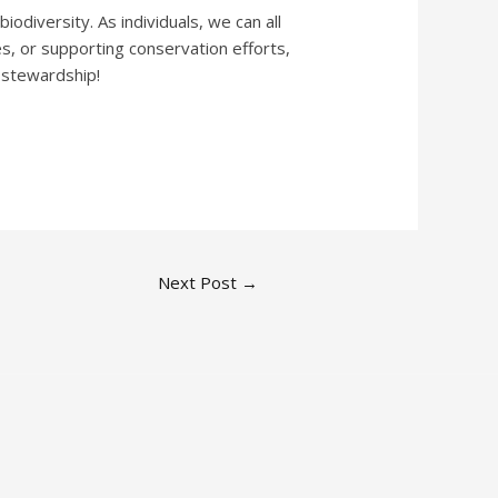
iodiversity. As individuals, we can all
s, or supporting conservation efforts,
 stewardship!
Next Post
→