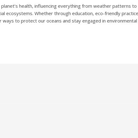
r planet’s health, influencing everything from weather patterns to b
tial ecosystems. Whether through education, eco-friendly practice
ther ways to protect our oceans and stay engaged in environmental