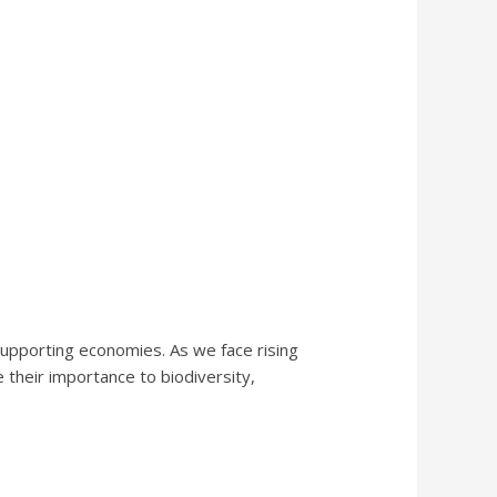
d supporting economies. As we face rising
 their importance to biodiversity,