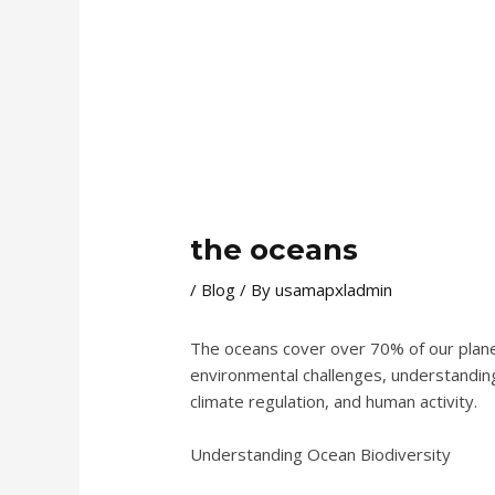
the oceans
/
Blog
/ By
usamapxladmin
The oceans cover over 70% of our planet a
environmental challenges, understanding 
climate regulation, and human activity.
Understanding Ocean Biodiversity