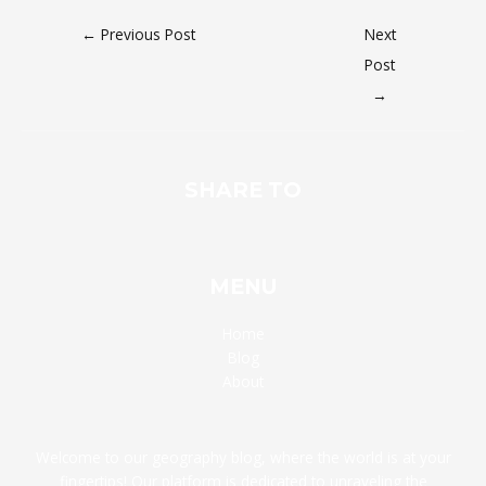
←
Previous Post
Next
Post
→
SHARE TO
MENU
Home
Blog
About
Welcome to our geography blog, where the world is at your
fingertips! Our platform is dedicated to unraveling the