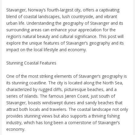
Stavanger, Norway’s fourth-largest city, offers a captivating
blend of coastal landscapes, lush countryside, and vibrant
urban life. Understanding the geography of Stavanger and its
surrounding areas can enhance your appreciation for the
region’s natural beauty and cultural significance. This post will
explore the unique features of Stavanger’s geography and its
impact on the local lifestyle and economy.
Stunning Coastal Features
One of the most striking elements of Stavanger’s geography is
its stunning coastline. The city is located along the North Sea,
characterized by rugged cliffs, picturesque beaches, and a
series of islands. The famous Jæren Coast, just south of
Stavanger, boasts windswept dunes and sandy beaches that
attract both locals and travelers. The coastal landscape not only
provides stunning views but also supports a thriving fishing
industry, which has long been a cornerstone of Stavanger’s
economy.