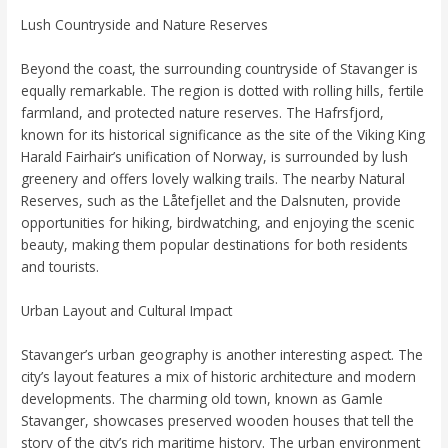
Lush Countryside and Nature Reserves
Beyond the coast, the surrounding countryside of Stavanger is
equally remarkable. The region is dotted with rolling hills, fertile
farmland, and protected nature reserves. The Hafrsfjord,
known for its historical significance as the site of the Viking King
Harald Fairhair’s unification of Norway, is surrounded by lush
greenery and offers lovely walking trails. The nearby Natural
Reserves, such as the Låtefjellet and the Dalsnuten, provide
opportunities for hiking, birdwatching, and enjoying the scenic
beauty, making them popular destinations for both residents
and tourists.
Urban Layout and Cultural Impact
Stavanger’s urban geography is another interesting aspect. The
city’s layout features a mix of historic architecture and modern
developments. The charming old town, known as Gamle
Stavanger, showcases preserved wooden houses that tell the
story of the city’s rich maritime history. The urban environment