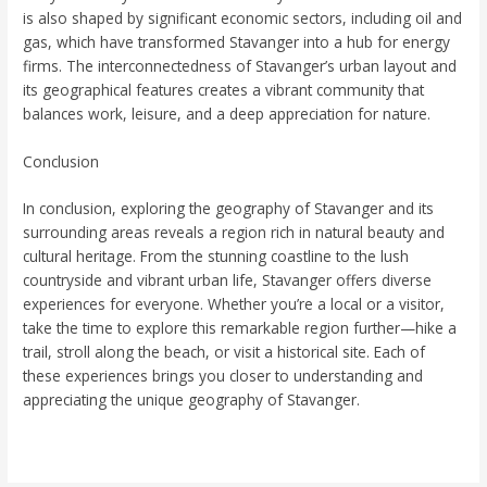
is also shaped by significant economic sectors, including oil and
gas, which have transformed Stavanger into a hub for energy
firms. The interconnectedness of Stavanger’s urban layout and
its geographical features creates a vibrant community that
balances work, leisure, and a deep appreciation for nature.
Conclusion
In conclusion, exploring the geography of Stavanger and its
surrounding areas reveals a region rich in natural beauty and
cultural heritage. From the stunning coastline to the lush
countryside and vibrant urban life, Stavanger offers diverse
experiences for everyone. Whether you’re a local or a visitor,
take the time to explore this remarkable region further—hike a
trail, stroll along the beach, or visit a historical site. Each of
these experiences brings you closer to understanding and
appreciating the unique geography of Stavanger.