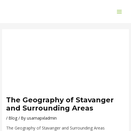
Skip
Post
MAI
to
navigation
ME
content
The Geography of Stavanger
and Surrounding Areas
/
Blog
/ By
usamapxladmin
The Geography of Stavanger and Surrounding Areas