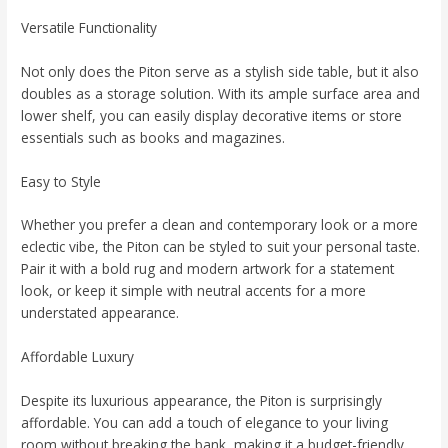
Versatile Functionality
Not only does the Piton serve as a stylish side table, but it also
doubles as a storage solution. With its ample surface area and
lower shelf, you can easily display decorative items or store
essentials such as books and magazines.
Easy to Style
Whether you prefer a clean and contemporary look or a more
eclectic vibe, the Piton can be styled to suit your personal taste.
Pair it with a bold rug and modern artwork for a statement
look, or keep it simple with neutral accents for a more
understated appearance.
Affordable Luxury
Despite its luxurious appearance, the Piton is surprisingly
affordable. You can add a touch of elegance to your living
room without breaking the bank, making it a budget-friendly