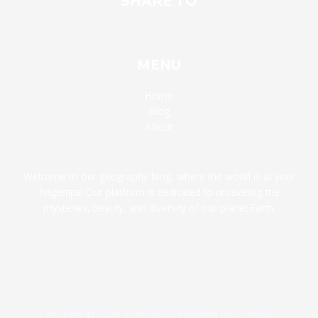
SHARE TO
MENU
Home
Blog
About
Welcome to our geography blog, where the world is at your
fingertips! Our platform is dedicated to unraveling the
mysteries, beauty, and diversity of our planet Earth.
Copyright © 2026 usamapxl | Powered by usamapxl