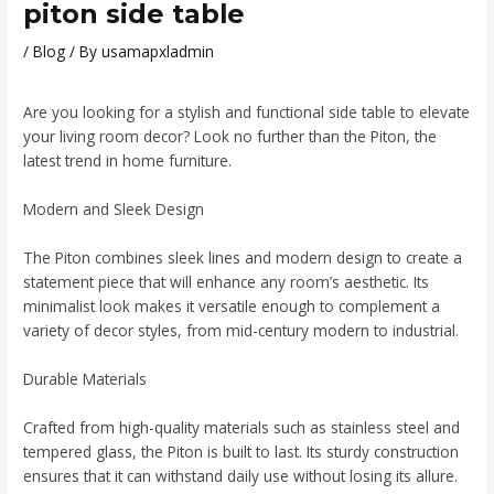
piton side table
/
Blog
/ By
usamapxladmin
Are you looking for a stylish and functional side table to elevate
your living room decor? Look no further than the Piton, the
latest trend in home furniture.
Modern and Sleek Design
The Piton combines sleek lines and modern design to create a
statement piece that will enhance any room’s aesthetic. Its
minimalist look makes it versatile enough to complement a
variety of decor styles, from mid-century modern to industrial.
Durable Materials
Crafted from high-quality materials such as stainless steel and
tempered glass, the Piton is built to last. Its sturdy construction
ensures that it can withstand daily use without losing its allure.