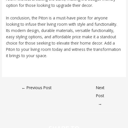
option for those looking to upgrade their decor.
In conclusion, the Piton is a must-have piece for anyone
looking to infuse their living room with style and functionality.
Its modern design, durable materials, versatile functionality,
easy styling options, and affordable price make it a standout
choice for those seeking to elevate their home decor. Add a
Piton to your living room today and witness the transformation
it brings to your space.
←
Previous Post
Next
Post
→