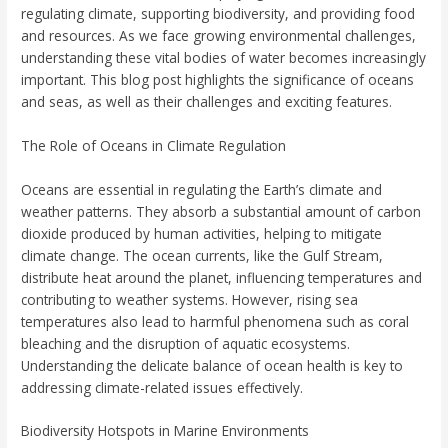
regulating climate, supporting biodiversity, and providing food
and resources. As we face growing environmental challenges,
understanding these vital bodies of water becomes increasingly
important. This blog post highlights the significance of oceans
and seas, as well as their challenges and exciting features.
The Role of Oceans in Climate Regulation
Oceans are essential in regulating the Earth’s climate and
weather patterns. They absorb a substantial amount of carbon
dioxide produced by human activities, helping to mitigate
climate change. The ocean currents, like the Gulf Stream,
distribute heat around the planet, influencing temperatures and
contributing to weather systems. However, rising sea
temperatures also lead to harmful phenomena such as coral
bleaching and the disruption of aquatic ecosystems.
Understanding the delicate balance of ocean health is key to
addressing climate-related issues effectively.
Biodiversity Hotspots in Marine Environments