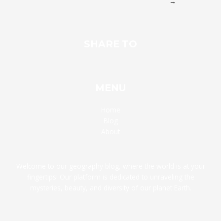
→
SHARE TO
MENU
Home
Blog
About
Welcome to our geography blog, where the world is at your
fingertips! Our platform is dedicated to unraveling the
mysteries, beauty, and diversity of our planet Earth.