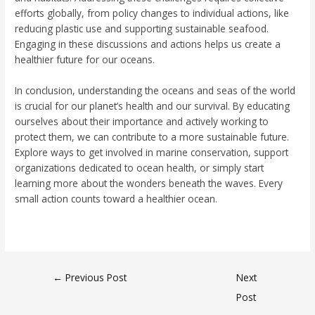
efforts globally, from policy changes to individual actions, like
reducing plastic use and supporting sustainable seafood.
Engaging in these discussions and actions helps us create a
healthier future for our oceans.
In conclusion, understanding the oceans and seas of the world
is crucial for our planet’s health and our survival. By educating
ourselves about their importance and actively working to
protect them, we can contribute to a more sustainable future.
Explore ways to get involved in marine conservation, support
organizations dedicated to ocean health, or simply start
learning more about the wonders beneath the waves. Every
small action counts toward a healthier ocean.
←
Previous Post
Next
Post