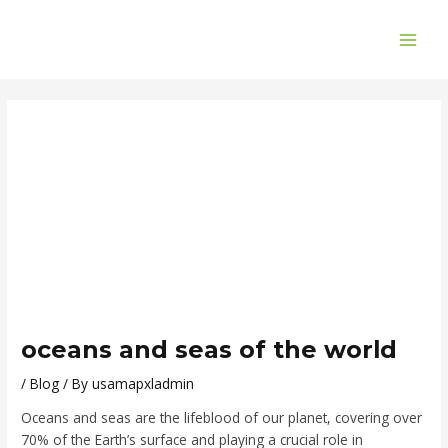
Skip
Post
MAI
to
navigation
ME
content
oceans and seas of the world
/
Blog
/ By
usamapxladmin
Oceans and seas are the lifeblood of our planet, covering over
70% of the Earth’s surface and playing a crucial role in