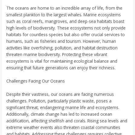
The oceans are home to an incredible array of life, from the
smallest plankton to the largest whales. Marine ecosystems
such as coral reefs, mangroves, and deep-sea habitats boast
high levels of biodiversity. These ecosystems not only provide
habitats for countless species but also offer crucial services to
humans, such as fisheries and tourism. However, human
activities like overfishing, pollution, and habitat destruction
threaten marine biodiversity. Protecting these vibrant
ecosystems is vital for maintaining ecological balance and
ensuring that future generations can enjoy their richness.
Challenges Facing Our Oceans
Despite their vastness, our oceans are facing numerous
challenges. Pollution, particularly plastic waste, poses a
significant threat, endangering marine life and ecosystems.
Additionally, climate change has led to increased ocean
acidification, affecting shellfish and corals. Rising sea levels and
extreme weather events also threaten coastal communities
and habitats. Addressing these challenges requires collective