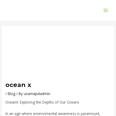
Skip
Post
MAI
to
navigation
ME
content
ocean x
/
Blog
/ By
usamapxladmin
OceanX: Exploring the Depths of Our Oceans
In an age where environmental awareness is paramount,