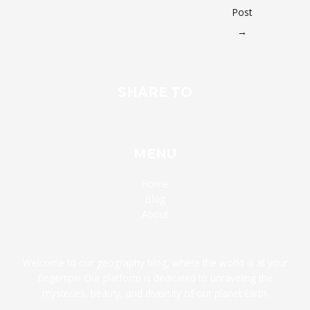
Post
→
SHARE TO
MENU
Home
Blog
About
Welcome to our geography blog, where the world is at your
fingertips! Our platform is dedicated to unraveling the
mysteries, beauty, and diversity of our planet Earth.