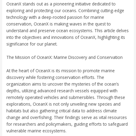
OceanX stands out as a pioneering initiative dedicated to
exploring and protecting our oceans. Combining cutting-edge
technology with a deep-rooted passion for marine
conservation, OceanX is making waves in the quest to
understand and preserve ocean ecosystems. This article delves
into the objectives and innovations of OceanX, highlighting its
significance for our planet.
The Mission of OceanX: Marine Discovery and Conservation
At the heart of OceanX is its mission to promote marine
discovery while fostering conservation efforts. The
organization aims to uncover the mysteries of the ocean’s
depths, utilizing advanced research vessels equipped with
remotely operated vehicles and submersibles. Through these
explorations, OceanX is not only unveiling new species and
habitats but also gathering critical data to address climate
change and overfishing. Their findings serve as vital resources
for researchers and policymakers, guiding efforts to safeguard
vulnerable marine ecosystems.