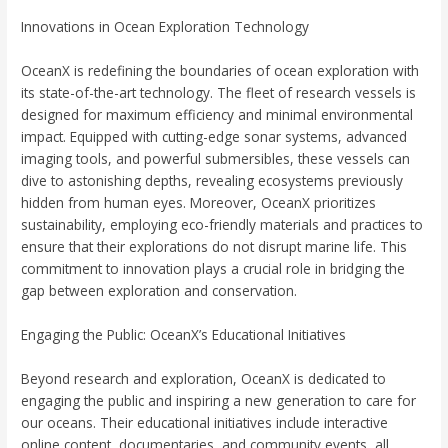
Innovations in Ocean Exploration Technology
OceanX is redefining the boundaries of ocean exploration with
its state-of-the-art technology. The fleet of research vessels is
designed for maximum efficiency and minimal environmental
impact. Equipped with cutting-edge sonar systems, advanced
imaging tools, and powerful submersibles, these vessels can
dive to astonishing depths, revealing ecosystems previously
hidden from human eyes. Moreover, OceanX prioritizes
sustainability, employing eco-friendly materials and practices to
ensure that their explorations do not disrupt marine life. This
commitment to innovation plays a crucial role in bridging the
gap between exploration and conservation.
Engaging the Public: OceanX’s Educational Initiatives
Beyond research and exploration, OceanX is dedicated to
engaging the public and inspiring a new generation to care for
our oceans. Their educational initiatives include interactive
online content, documentaries, and community events, all