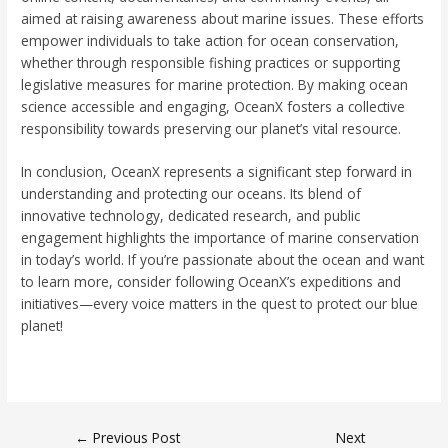
aimed at raising awareness about marine issues. These efforts
empower individuals to take action for ocean conservation,
whether through responsible fishing practices or supporting
legislative measures for marine protection. By making ocean
science accessible and engaging, OceanX fosters a collective
responsibility towards preserving our planet’s vital resource.
In conclusion, OceanX represents a significant step forward in
understanding and protecting our oceans. Its blend of
innovative technology, dedicated research, and public
engagement highlights the importance of marine conservation
in today’s world. If you’re passionate about the ocean and want
to learn more, consider following OceanX’s expeditions and
initiatives—every voice matters in the quest to protect our blue
planet!
←
Previous Post
Next