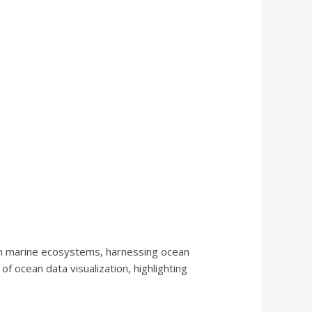
ten marine ecosystems, harnessing ocean
of ocean data visualization, highlighting