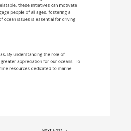
latable, these initiatives can motivate
gage people of all ages, fostering a
 ocean issues is essential for driving
eas. By understanding the role of
a greater appreciation for our oceans. To
online resources dedicated to marine
Next Post
→