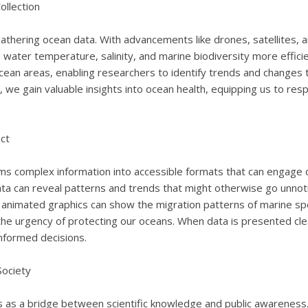
ollection
 gathering ocean data. With advancements like drones, satellites
n water temperature, salinity, and marine biodiversity more effici
cean areas, enabling researchers to identify trends and changes t
y, we gain valuable insights into ocean health, equipping us to r
ct
orms complex information into accessible formats that can engage
 data can reveal patterns and trends that might otherwise go unno
e animated graphics can show the migration patterns of marine spe
he urgency of protecting our oceans. When data is presented clea
nformed decisions.
Society
s as a bridge between scientific knowledge and public awareness. 