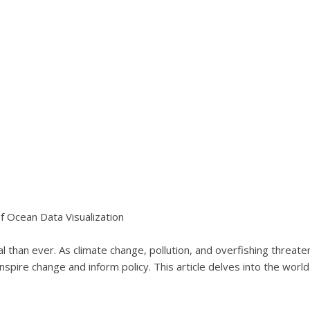
f Ocean Data Visualization
l than ever. As climate change, pollution, and overfishing threa
inspire change and inform policy. This article delves into the world 