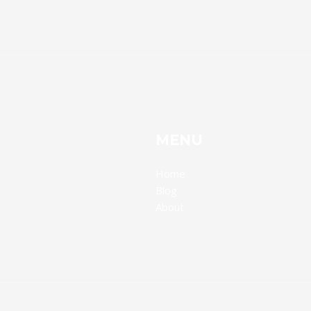
MENU
Home
Blog
About