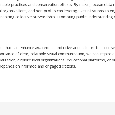
inable practices and conservation efforts. By making ocean data re
al organizations, and non-profits can leverage visualizations to en
spiring collective stewardship. Promoting public understanding of
ool that can enhance awareness and drive action to protect our s
portance of clear, relatable visual communication, we can inspire 
alization, explore local organizations, educational platforms, or 
 depends on informed and engaged citizens.