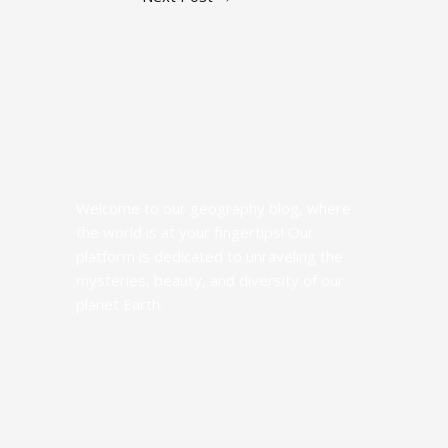
Welcome to our geography blog, where
the world is at your fingertips! Our
platform is dedicated to unraveling the
mysteries, beauty, and diversity of our
planet Earth.