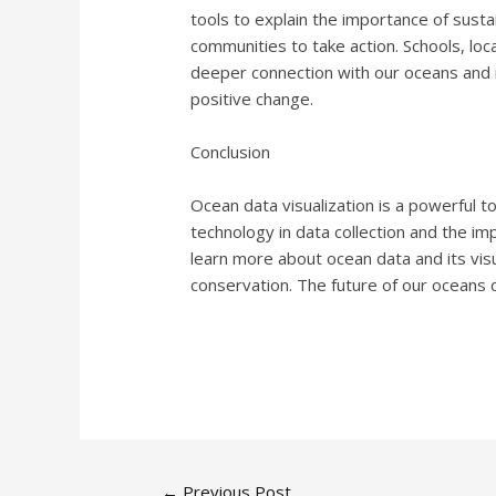
tools to explain the importance of susta
communities to take action. Schools, loc
deeper connection with our oceans and in
positive change.
Conclusion
Ocean data visualization is a powerful t
technology in data collection and the im
learn more about ocean data and its visu
conservation. The future of our oceans
←
Previous Post