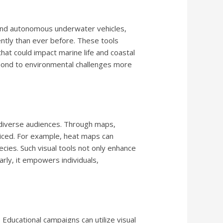
, and autonomous underwater vehicles,
ently than ever before. These tools
hat could impact marine life and coastal
espond to environmental challenges more
 diverse audiences. Through maps,
ticed. For example, heat maps can
cies. Such visual tools not only enhance
rly, it empowers individuals,
Educational campaigns can utilize visual