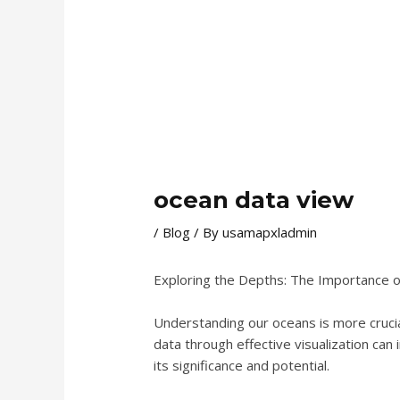
ocean data view
/
Blog
/ By
usamapxladmin
Exploring the Depths: The Importance o
Understanding our oceans is more crucia
data through effective visualization can 
its significance and potential.