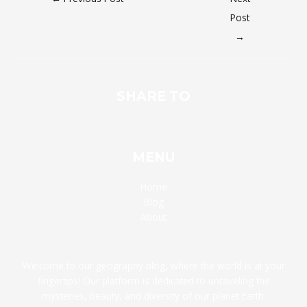
Post
→
SHARE TO
MENU
Home
Blog
About
Welcome to our geography blog, where the world is at your
fingertips! Our platform is dedicated to unraveling the
mysteries, beauty, and diversity of our planet Earth.