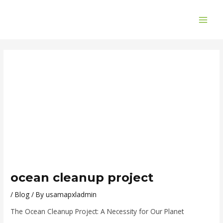
Skip
Post
MAI
to
navigation
ME
content
ocean cleanup project
/
Blog
/ By
usamapxladmin
The Ocean Cleanup Project: A Necessity for Our Planet