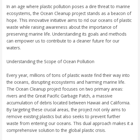
In an age where plastic pollution poses a dire threat to marine
ecosystems, the Ocean Cleanup project stands as a beacon of
hope. This innovative initiative aims to rid our oceans of plastic
waste while raising awareness about the importance of
preserving marine life. Understanding its goals and methods
can empower us to contribute to a cleaner future for our
waters.
Understanding the Scope of Ocean Pollution
Every year, millions of tons of plastic waste find their way into
the oceans, disrupting ecosystems and harming marine life.
The Ocean Cleanup project focuses on two primary areas:
rivers and the Great Pacific Garbage Patch, a massive
accumulation of debris located between Hawaii and California.
By targeting these crucial areas, the project not only aims to
remove existing plastics but also seeks to prevent further
waste from entering our oceans. This dual approach makes it a
comprehensive solution to the global plastic crisis.