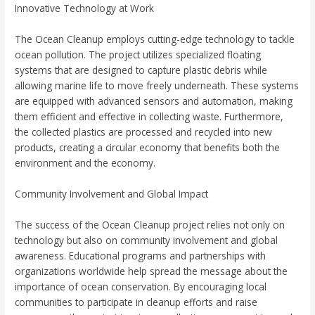
Innovative Technology at Work
The Ocean Cleanup employs cutting-edge technology to tackle
ocean pollution. The project utilizes specialized floating
systems that are designed to capture plastic debris while
allowing marine life to move freely underneath. These systems
are equipped with advanced sensors and automation, making
them efficient and effective in collecting waste. Furthermore,
the collected plastics are processed and recycled into new
products, creating a circular economy that benefits both the
environment and the economy.
Community Involvement and Global Impact
The success of the Ocean Cleanup project relies not only on
technology but also on community involvement and global
awareness. Educational programs and partnerships with
organizations worldwide help spread the message about the
importance of ocean conservation. By encouraging local
communities to participate in cleanup efforts and raise