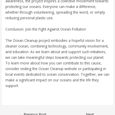
awareness, the project inspires a collective movement towards
protecting our oceans. Everyone can make a difference,
whether through volunteering, spreading the word, or simply
reducing personal plastic use.
Conclusion: Join the Fight Against Ocean Pollution
The Ocean Cleanup project embodies a hopeful vision for a
cleaner ocean, combining technology, community involvement,
and education. As we learn about and support such initiatives,
we can take meaningful steps towards protecting our planet.
To learn more about how you can contribute to this cause,
consider visiting the Ocean Cleanup website or participating in
local events dedicated to ocean conservation. Together, we can
make a significant impact on our oceans and the life they
support.
←
Previous Post
Next