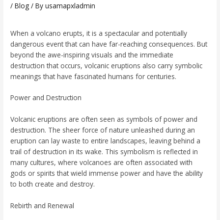
/
Blog
/ By
usamapxladmin
When a volcano erupts, it is a spectacular and potentially
dangerous event that can have far-reaching consequences. But
beyond the awe-inspiring visuals and the immediate
destruction that occurs, volcanic eruptions also carry symbolic
meanings that have fascinated humans for centuries.
Power and Destruction
Volcanic eruptions are often seen as symbols of power and
destruction. The sheer force of nature unleashed during an
eruption can lay waste to entire landscapes, leaving behind a
trail of destruction in its wake. This symbolism is reflected in
many cultures, where volcanoes are often associated with
gods or spirits that wield immense power and have the ability
to both create and destroy.
Rebirth and Renewal