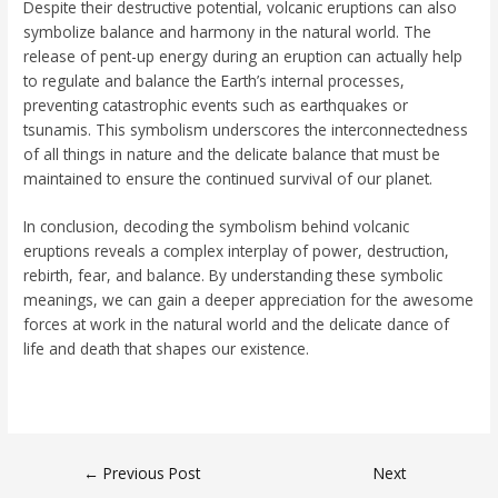
Despite their destructive potential, volcanic eruptions can also
symbolize balance and harmony in the natural world. The
release of pent-up energy during an eruption can actually help
to regulate and balance the Earth’s internal processes,
preventing catastrophic events such as earthquakes or
tsunamis. This symbolism underscores the interconnectedness
of all things in nature and the delicate balance that must be
maintained to ensure the continued survival of our planet.
In conclusion, decoding the symbolism behind volcanic
eruptions reveals a complex interplay of power, destruction,
rebirth, fear, and balance. By understanding these symbolic
meanings, we can gain a deeper appreciation for the awesome
forces at work in the natural world and the delicate dance of
life and death that shapes our existence.
←
Previous Post
Next