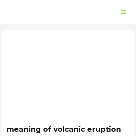
Skip
Post
MAI
to
navigation
ME
content
meaning of volcanic eruption