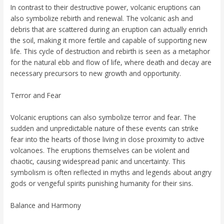
In contrast to their destructive power, volcanic eruptions can
also symbolize rebirth and renewal. The volcanic ash and
debris that are scattered during an eruption can actually enrich
the soil, making it more fertile and capable of supporting new
life. This cycle of destruction and rebirth is seen as a metaphor
for the natural ebb and flow of life, where death and decay are
necessary precursors to new growth and opportunity.
Terror and Fear
Volcanic eruptions can also symbolize terror and fear. The
sudden and unpredictable nature of these events can strike
fear into the hearts of those living in close proximity to active
volcanoes. The eruptions themselves can be violent and
chaotic, causing widespread panic and uncertainty. This
symbolism is often reflected in myths and legends about angry
gods or vengeful spirits punishing humanity for their sins.
Balance and Harmony