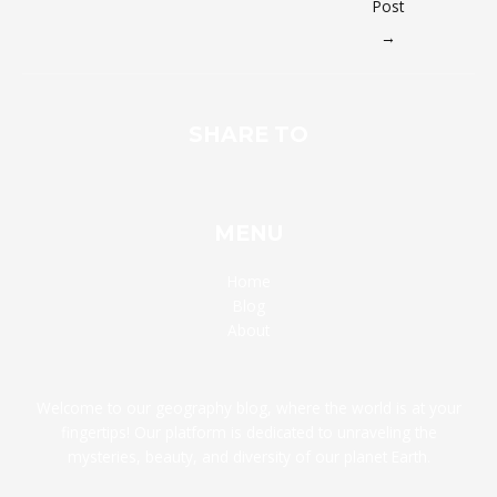
Post
→
SHARE TO
MENU
Home
Blog
About
Welcome to our geography blog, where the world is at your
fingertips! Our platform is dedicated to unraveling the
mysteries, beauty, and diversity of our planet Earth.