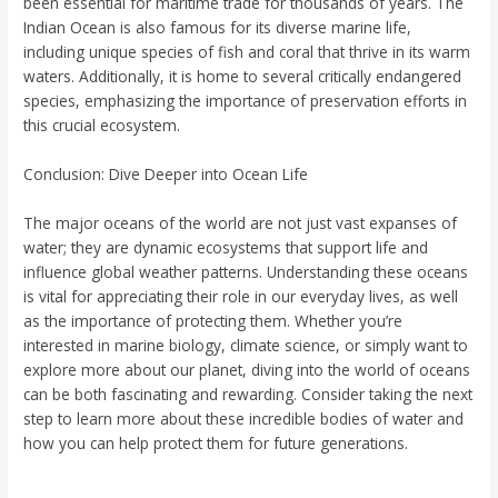
been essential for maritime trade for thousands of years. The
Indian Ocean is also famous for its diverse marine life,
including unique species of fish and coral that thrive in its warm
waters. Additionally, it is home to several critically endangered
species, emphasizing the importance of preservation efforts in
this crucial ecosystem.
Conclusion: Dive Deeper into Ocean Life
The major oceans of the world are not just vast expanses of
water; they are dynamic ecosystems that support life and
influence global weather patterns. Understanding these oceans
is vital for appreciating their role in our everyday lives, as well
as the importance of protecting them. Whether you’re
interested in marine biology, climate science, or simply want to
explore more about our planet, diving into the world of oceans
can be both fascinating and rewarding. Consider taking the next
step to learn more about these incredible bodies of water and
how you can help protect them for future generations.