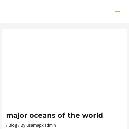
Skip
Post
MAI
to
navigation
ME
content
major oceans of the world
/
Blog
/ By
usamapxladmin