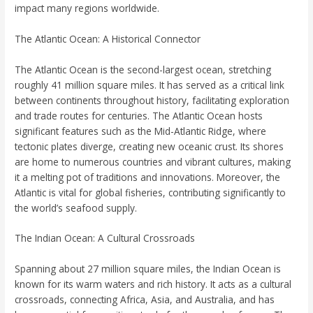
impact many regions worldwide.
The Atlantic Ocean: A Historical Connector
The Atlantic Ocean is the second-largest ocean, stretching
roughly 41 million square miles. It has served as a critical link
between continents throughout history, facilitating exploration
and trade routes for centuries. The Atlantic Ocean hosts
significant features such as the Mid-Atlantic Ridge, where
tectonic plates diverge, creating new oceanic crust. Its shores
are home to numerous countries and vibrant cultures, making
it a melting pot of traditions and innovations. Moreover, the
Atlantic is vital for global fisheries, contributing significantly to
the world’s seafood supply.
The Indian Ocean: A Cultural Crossroads
Spanning about 27 million square miles, the Indian Ocean is
known for its warm waters and rich history. It acts as a cultural
crossroads, connecting Africa, Asia, and Australia, and has