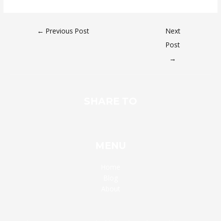
←
Previous Post
Next
Post
→
SHARE TO
MENU
Home
Blog
About