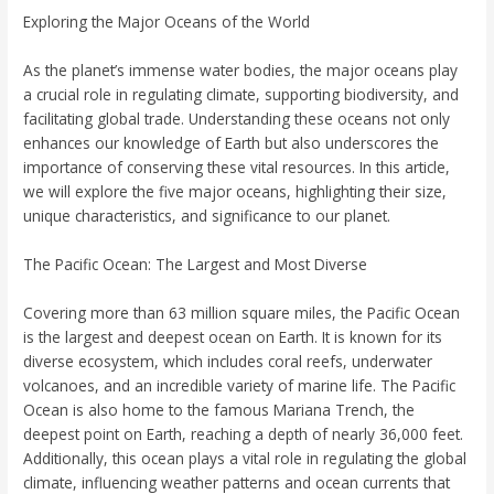
Exploring the Major Oceans of the World
As the planet’s immense water bodies, the major oceans play
a crucial role in regulating climate, supporting biodiversity, and
facilitating global trade. Understanding these oceans not only
enhances our knowledge of Earth but also underscores the
importance of conserving these vital resources. In this article,
we will explore the five major oceans, highlighting their size,
unique characteristics, and significance to our planet.
The Pacific Ocean: The Largest and Most Diverse
Covering more than 63 million square miles, the Pacific Ocean
is the largest and deepest ocean on Earth. It is known for its
diverse ecosystem, which includes coral reefs, underwater
volcanoes, and an incredible variety of marine life. The Pacific
Ocean is also home to the famous Mariana Trench, the
deepest point on Earth, reaching a depth of nearly 36,000 feet.
Additionally, this ocean plays a vital role in regulating the global
climate, influencing weather patterns and ocean currents that