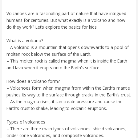
Volcanoes are a fascinating part of nature that have intrigued
humans for centuries. But what exactly is a volcano and how
do they work? Let’s explore the basics for kids!
What is a volcano?
– A volcano is a mountain that opens downwards to a pool of
molten rock below the surface of the Earth.
– This molten rock is called magma when it is inside the Earth
and lava when it erupts onto the Earth’s surface.
How does a volcano form?
– Volcanoes form when magma from within the Earth’s mantle
pushes its way to the surface through cracks in the Earth’s crust.
– As the magma rises, it can create pressure and cause the
Earth’s crust to shake, leading to volcanic eruptions.
Types of volcanoes
– There are three main types of volcanoes: shield volcanoes,
cinder cone volcanoes, and composite volcanoes.