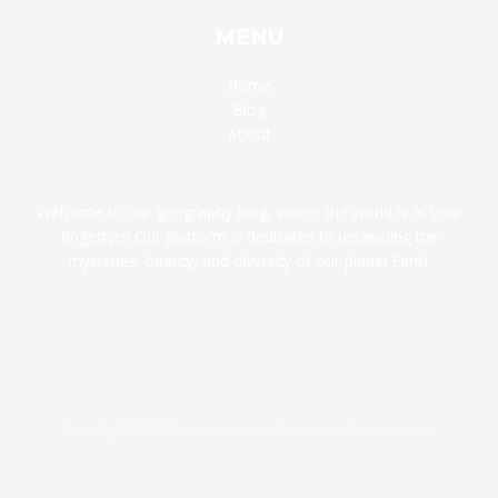
MENU
Home
Blog
About
Welcome to our geography blog, where the world is at your
fingertips! Our platform is dedicated to unraveling the
mysteries, beauty, and diversity of our planet Earth.
Copyright © 2026 usamapxl | Powered by usamapxl