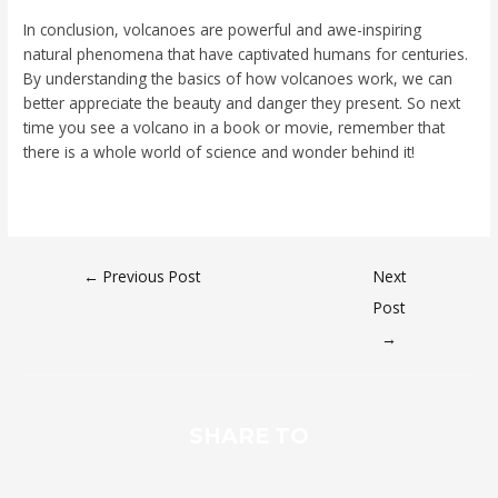
In conclusion, volcanoes are powerful and awe-inspiring
natural phenomena that have captivated humans for centuries.
By understanding the basics of how volcanoes work, we can
better appreciate the beauty and danger they present. So next
time you see a volcano in a book or movie, remember that
there is a whole world of science and wonder behind it!
←
Previous Post
Next
Post
→
SHARE TO