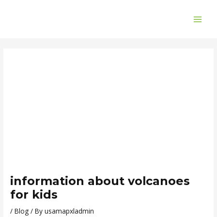
Skip
Post
MAI
to
navigation
ME
content
information about volcanoes
for kids
/
Blog
/ By
usamapxladmin