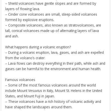
– Shield volcanoes have gentle slopes and are formed by
layers of flowing lava.
– Cinder cone volcanoes are small, steep-sided volcanoes
formed by explosive eruptions.
– Composite volcanoes, also known as stratovolcanoes, are
tall, conical volcanoes made up of alternating layers of lava
and ash.
What happens during a volcanic eruption?
– During a volcanic eruption, lava, gases, and ash are expelled
from the volcano’s crater.
– Lava flows can destroy everything in their path, while ash and
gases can be harmful to the environment and human health.
Famous volcanoes
– Some of the most famous volcanoes around the world
include Mount Vesuvius in Italy, Mount St. Helens in the United
States, and Mount Fuji in Japan.
– These volcanoes have a rich history of volcanic activity and
have shaped the landscapes around them.