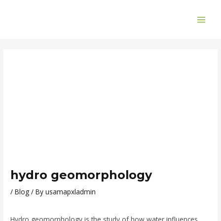
Skip
Post
MAI
to
navigation
ME
content
hydro geomorphology
/
Blog
/ By
usamapxladmin
Hydro geomorphology is the study of how water influences