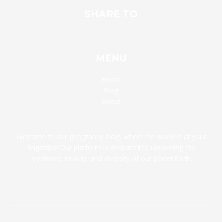
SHARE TO
MENU
Home
Blog
About
Welcome to our geography blog, where the world is at your
fingertips! Our platform is dedicated to unraveling the
mysteries, beauty, and diversity of our planet Earth.