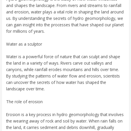
and shapes the landscape. From rivers and streams to rainfall
and erosion, water plays a vital role in shaping the land around
us. By understanding the secrets of hydro geomorphology, we
can gain insight into the processes that have shaped our planet
for millions of years.
Water as a sculptor
Water is a powerful force of nature that can sculpt and shape
the land in a variety of ways. Rivers carve out valleys and
canyons, while rainfall erodes mountains and hills over time.
By studying the patterns of water flow and erosion, scientists
can uncover the secrets of how water has shaped the
landscape over time.
The role of erosion
Erosion is a key process in hydro geomorphology that involves
the wearing away of rock and soil by water. When rain falls on
the land, it carries sediment and debris downhill, gradually