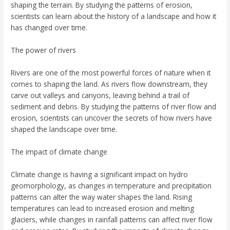
shaping the terrain. By studying the patterns of erosion,
scientists can learn about the history of a landscape and how it
has changed over time.
The power of rivers
Rivers are one of the most powerful forces of nature when it
comes to shaping the land. As rivers flow downstream, they
carve out valleys and canyons, leaving behind a trail of
sediment and debris. By studying the patterns of river flow and
erosion, scientists can uncover the secrets of how rivers have
shaped the landscape over time.
The impact of climate change
Climate change is having a significant impact on hydro
geomorphology, as changes in temperature and precipitation
patterns can alter the way water shapes the land. Rising
temperatures can lead to increased erosion and melting
glaciers, while changes in rainfall patterns can affect river flow