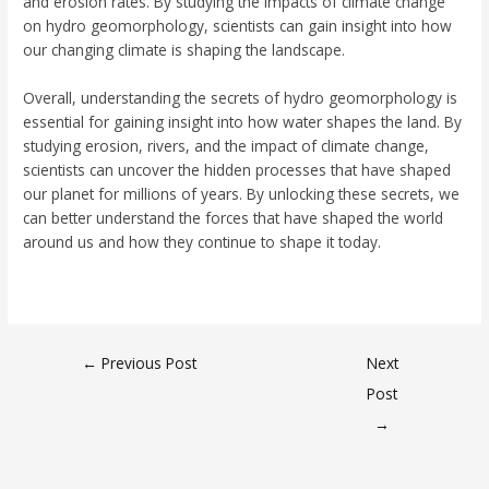
and erosion rates. By studying the impacts of climate change
on hydro geomorphology, scientists can gain insight into how
our changing climate is shaping the landscape.
Overall, understanding the secrets of hydro geomorphology is
essential for gaining insight into how water shapes the land. By
studying erosion, rivers, and the impact of climate change,
scientists can uncover the hidden processes that have shaped
our planet for millions of years. By unlocking these secrets, we
can better understand the forces that have shaped the world
around us and how they continue to shape it today.
←
Previous Post
Next
Post
→