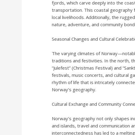
fjords, which carve deeply into the coast
transportation. This coastal geography f
local livelihoods. Additionally, the rugg
nature, adventure, and community bond
Seasonal Changes and Cultural Celebrat
The varying climates of Norway—notably
traditions and festivities. In the north,
“Julefest” (Christmas Festival) and “Sa
festivals, music concerts, and cultural g
rhythm of life that is intricately connec
Norway’s geography.
Cultural Exchange and Community Connec
Norway’s geography not only shapes indi
and islands, travel and communication am
interconnectedness has led to a melting 