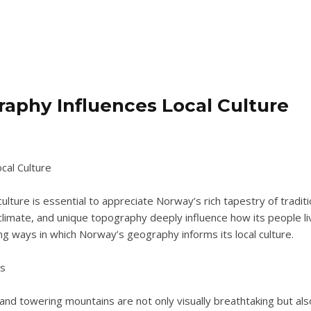
aphy Influences Local Culture
al Culture
ure is essential to appreciate Norway’s rich tapestry of traditio
imate, and unique topography deeply influence how its people live
ng ways in which Norway’s geography informs its local culture.
es
nd towering mountains are not only visually breathtaking but also pl