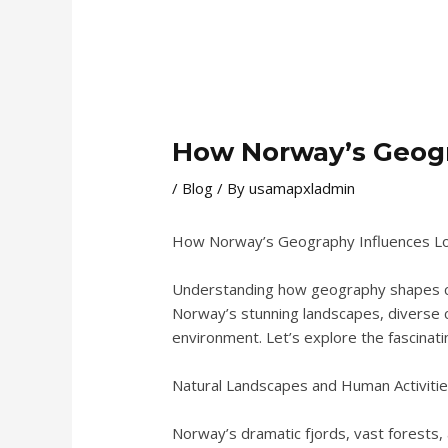
How Norway’s Geogr
/
Blog
/ By
usamapxladmin
How Norway’s Geography Influences Loc
Understanding how geography shapes cult
Norway’s stunning landscapes, diverse cl
environment. Let’s explore the fascinati
Natural Landscapes and Human Activiti
Norway’s dramatic fjords, vast forests, a