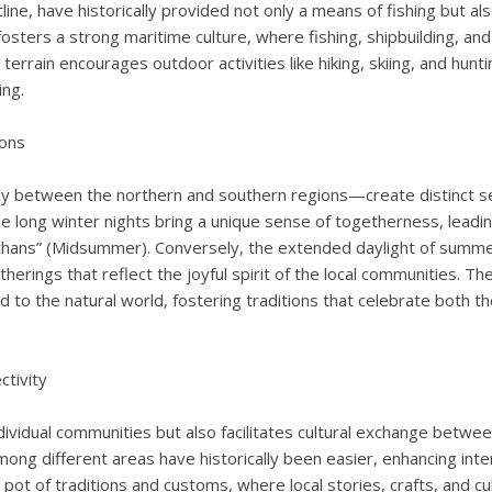
line, have historically provided not only a means of fishing but al
osters a strong maritime culture, where fishing, shipbuilding, and
ed terrain encourages outdoor activities like hiking, skiing, and hu
ing.
ions
 between the northern and southern regions—create distinct sea
 the long winter nights bring a unique sense of togetherness, leadi
nkthans” (Midsummer). Conversely, the extended daylight of summ
atherings that reflect the joyful spirit of the local communities. T
ted to the natural world, fostering traditions that celebrate both t
tivity
vidual communities but also facilitates cultural exchange between
ong different areas have historically been easier, enhancing inte
pot of traditions and customs, where local stories, crafts, and cu