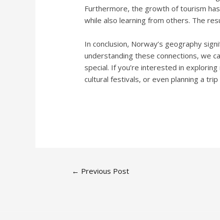
Furthermore, the growth of tourism has s
while also learning from others. The resu
In conclusion, Norway’s geography signifi
understanding these connections, we can
special. If you’re interested in explorin
cultural festivals, or even planning a trip
←
Previous Post