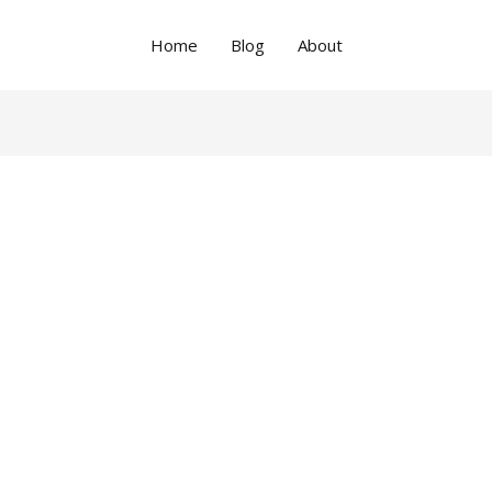
Home
Blog
About