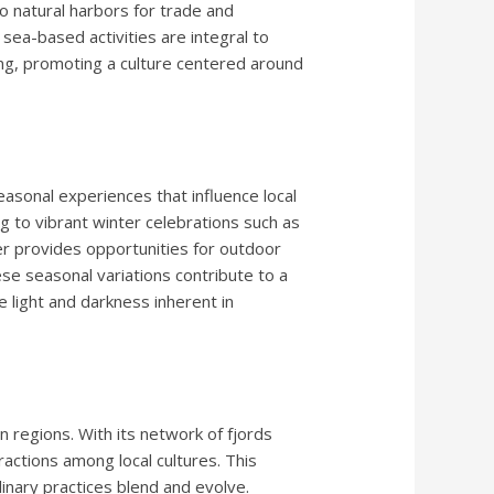
so natural harbors for trade and
 sea-based activities are integral to
nting, promoting a culture centered around
sonal experiences that influence local
ng to vibrant winter celebrations such as
er provides opportunities for outdoor
hese seasonal variations contribute to a
he light and darkness inherent in
 regions. With its network of fjords
ractions among local cultures. This
linary practices blend and evolve.