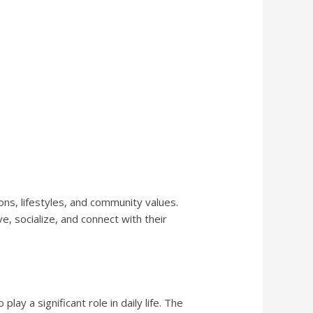
ns, lifestyles, and community values.
, socialize, and connect with their
ay a significant role in daily life. The