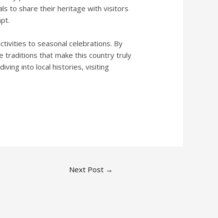
s to share their heritage with visitors
pt.
ctivities to seasonal celebrations. By
 traditions that make this country truly
ing into local histories, visiting
Next Post
→