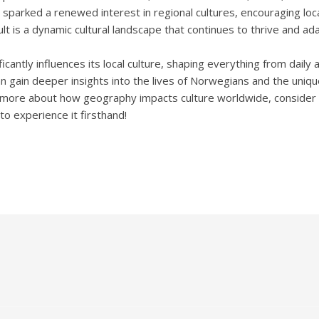
parked a renewed interest in regional cultures, encouraging local
lt is a dynamic cultural landscape that continues to thrive and ada
cantly influences its local culture, shaping everything from daily a
 gain deeper insights into the lives of Norwegians and the unique
g more about how geography impacts culture worldwide, consider div
 to experience it firsthand!