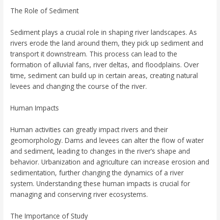
The Role of Sediment
Sediment plays a crucial role in shaping river landscapes. As
rivers erode the land around them, they pick up sediment and
transport it downstream. This process can lead to the
formation of alluvial fans, river deltas, and floodplains. Over
time, sediment can build up in certain areas, creating natural
levees and changing the course of the river.
Human Impacts
Human activities can greatly impact rivers and their
geomorphology. Dams and levees can alter the flow of water
and sediment, leading to changes in the river’s shape and
behavior. Urbanization and agriculture can increase erosion and
sedimentation, further changing the dynamics of a river
system. Understanding these human impacts is crucial for
managing and conserving river ecosystems.
The Importance of Study