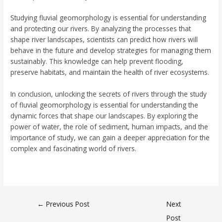
Studying fluvial geomorphology is essential for understanding
and protecting our rivers. By analyzing the processes that
shape river landscapes, scientists can predict how rivers will
behave in the future and develop strategies for managing them
sustainably. This knowledge can help prevent flooding,
preserve habitats, and maintain the health of river ecosystems.
In conclusion, unlocking the secrets of rivers through the study
of fluvial geomorphology is essential for understanding the
dynamic forces that shape our landscapes. By exploring the
power of water, the role of sediment, human impacts, and the
importance of study, we can gain a deeper appreciation for the
complex and fascinating world of rivers.
←
Previous Post
Next
Post