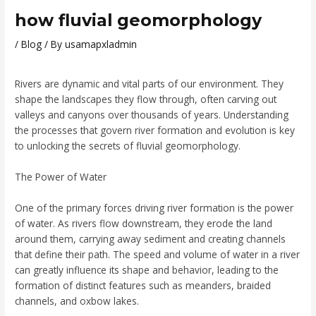
how fluvial geomorphology
/
Blog
/ By
usamapxladmin
Rivers are dynamic and vital parts of our environment. They
shape the landscapes they flow through, often carving out
valleys and canyons over thousands of years. Understanding
the processes that govern river formation and evolution is key
to unlocking the secrets of fluvial geomorphology.
The Power of Water
One of the primary forces driving river formation is the power
of water. As rivers flow downstream, they erode the land
around them, carrying away sediment and creating channels
that define their path. The speed and volume of water in a river
can greatly influence its shape and behavior, leading to the
formation of distinct features such as meanders, braided
channels, and oxbow lakes.