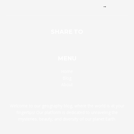
→
SHARE TO
MENU
Home
Blog
About
Welcome to our geography blog, where the world is at your
fingertips! Our platform is dedicated to unraveling the
mysteries, beauty, and diversity of our planet Earth.