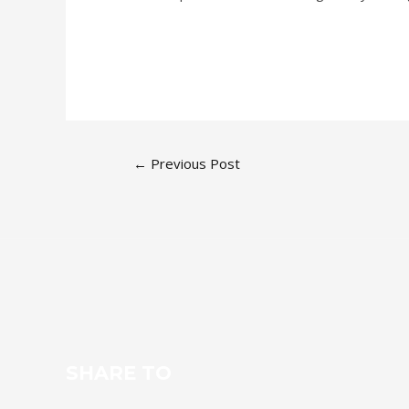
←
Previous Post
SHARE TO