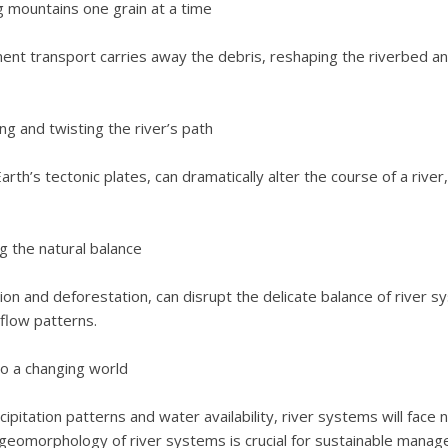
 mountains one grain at a time
ment transport carries away the debris, reshaping the riverbed a
ng and twisting the river’s path
Earth’s tectonic plates, can dramatically alter the course of a rive
g the natural balance
on and deforestation, can disrupt the delicate balance of river s
flow patterns.
to a changing world
cipitation patterns and water availability, river systems will face
geomorphology of river systems is crucial for sustainable manag