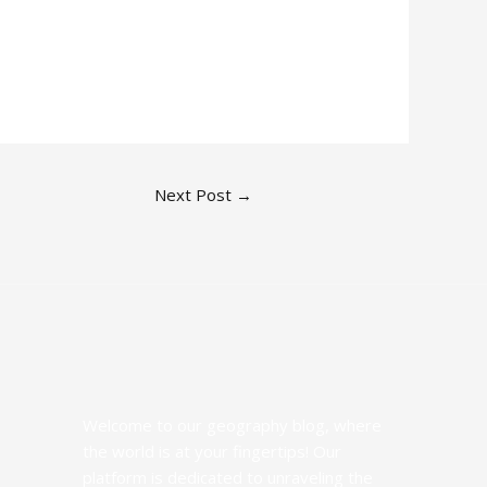
Next Post
→
Welcome to our geography blog, where
the world is at your fingertips! Our
platform is dedicated to unraveling the