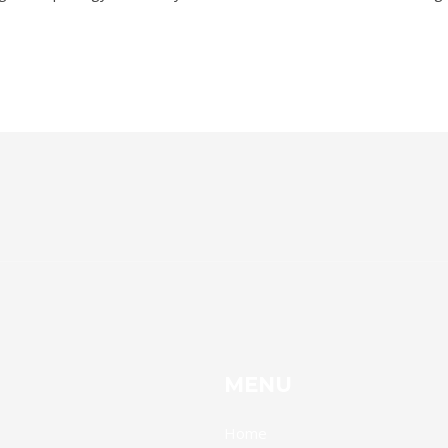
MENU
Home