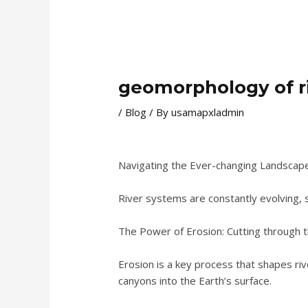
geomorphology of r
/
Blog
/ By
usamapxladmin
Navigating the Ever-changing Landscap
River systems are constantly evolving, 
The Power of Erosion: Cutting through t
Erosion is a key process that shapes ri
canyons into the Earth’s surface.