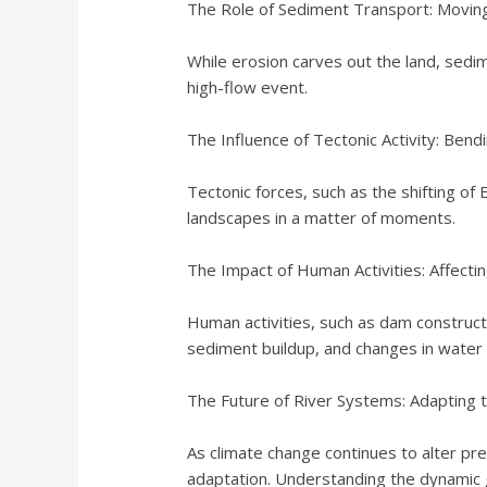
The Role of Sediment Transport: Moving
While erosion carves out the land, sedi
high-flow event.
The Influence of Tectonic Activity: Bendi
Tectonic forces, such as the shifting of 
landscapes in a matter of moments.
The Impact of Human Activities: Affectin
Human activities, such as dam constructi
sediment buildup, and changes in water 
The Future of River Systems: Adapting 
As climate change continues to alter pre
adaptation. Understanding the dynamic 