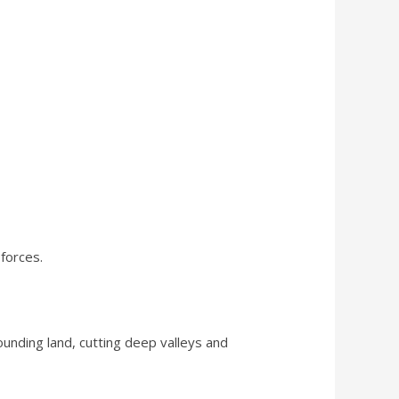
forces.
unding land, cutting deep valleys and