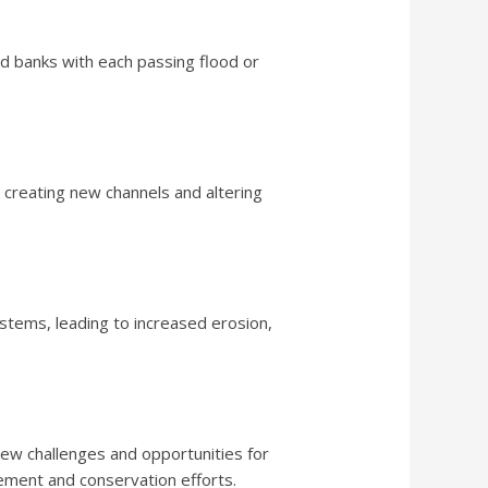
nd banks with each passing flood or
r, creating new channels and altering
ystems, leading to increased erosion,
 new challenges and opportunities for
ement and conservation efforts.