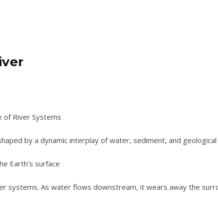
iver
e of River Systems
shaped by a dynamic interplay of water, sediment, and geological 
he Earth’s surface
ver systems. As water flows downstream, it wears away the surro