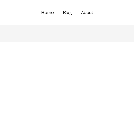
Home
Blog
About