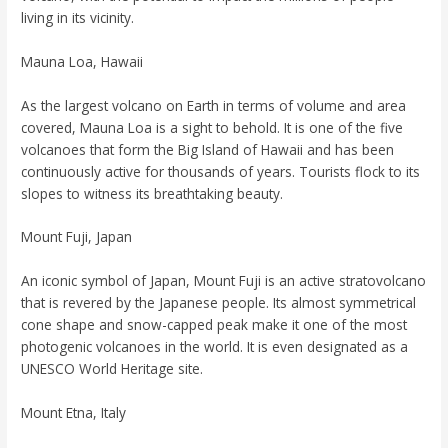
living in its vicinity.
Mauna Loa, Hawaii
As the largest volcano on Earth in terms of volume and area
covered, Mauna Loa is a sight to behold. It is one of the five
volcanoes that form the Big Island of Hawaii and has been
continuously active for thousands of years. Tourists flock to its
slopes to witness its breathtaking beauty.
Mount Fuji, Japan
An iconic symbol of Japan, Mount Fuji is an active stratovolcano
that is revered by the Japanese people. Its almost symmetrical
cone shape and snow-capped peak make it one of the most
photogenic volcanoes in the world. It is even designated as a
UNESCO World Heritage site.
Mount Etna, Italy