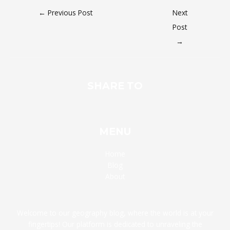
←
Previous Post
Next
Post
→
SHARE TO
MENU
Home
Blog
About
Welcome to our geography blog, where the world is at your
fingertips! Our platform is dedicated to unraveling the