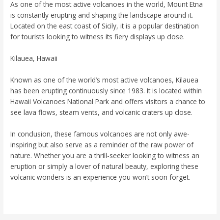
As one of the most active volcanoes in the world, Mount Etna
is constantly erupting and shaping the landscape around it.
Located on the east coast of Sicily, it is a popular destination
for tourists looking to witness its fiery displays up close.
Kilauea, Hawaii
Known as one of the world’s most active volcanoes, Kilauea
has been erupting continuously since 1983. It is located within
Hawaii Volcanoes National Park and offers visitors a chance to
see lava flows, steam vents, and volcanic craters up close.
In conclusion, these famous volcanoes are not only awe-
inspiring but also serve as a reminder of the raw power of
nature. Whether you are a thrill-seeker looking to witness an
eruption or simply a lover of natural beauty, exploring these
volcanic wonders is an experience you won’t soon forget.