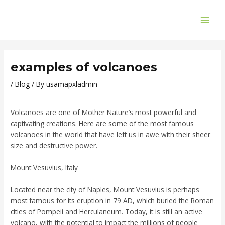
Skip
Post
MAI
to
navigation
ME
content
examples of volcanoes
/
Blog
/ By
usamapxladmin
Volcanoes are one of Mother Nature’s most powerful and
captivating creations. Here are some of the most famous
volcanoes in the world that have left us in awe with their sheer
size and destructive power.
Mount Vesuvius, Italy
Located near the city of Naples, Mount Vesuvius is perhaps
most famous for its eruption in 79 AD, which buried the Roman
cities of Pompeii and Herculaneum. Today, it is still an active
volcano, with the potential to impact the millions of people