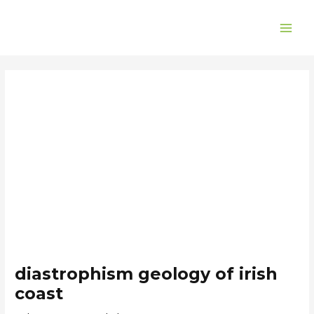
Skip
Post
MAI
to
navigation
ME
content
diastrophism geology of irish
coast