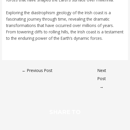
Exploring the diastrophism geology of the Irish coast is a
fascinating journey through time, revealing the dramatic
transformations that have occurred over millions of years.
From towering cliffs to rolling hills, the Irish coast is a testament
to the enduring power of the Earth’s dynamic forces.
←
Previous Post
Next
Post
→
SHARE TO