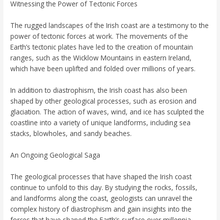
Witnessing the Power of Tectonic Forces
The rugged landscapes of the Irish coast are a testimony to the
power of tectonic forces at work. The movements of the
Earth’s tectonic plates have led to the creation of mountain
ranges, such as the Wicklow Mountains in eastern Ireland,
which have been uplifted and folded over millions of years.
In addition to diastrophism, the Irish coast has also been
shaped by other geological processes, such as erosion and
glaciation. The action of waves, wind, and ice has sculpted the
coastline into a variety of unique landforms, including sea
stacks, blowholes, and sandy beaches.
An Ongoing Geological Saga
The geological processes that have shaped the Irish coast
continue to unfold to this day. By studying the rocks, fossils,
and landforms along the coast, geologists can unravel the
complex history of diastrophism and gain insights into the
forces that have shaped the Earth’s surface over millennia.