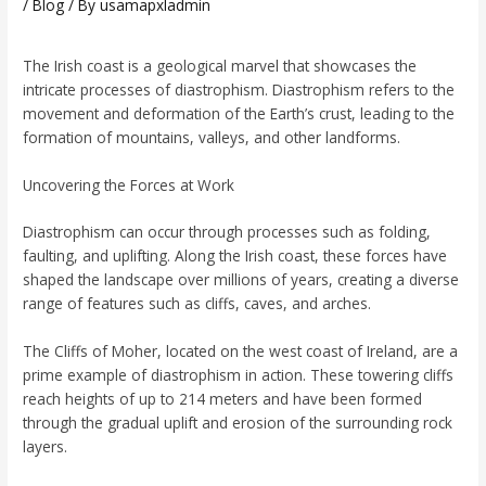
/
Blog
/ By
usamapxladmin
The Irish coast is a geological marvel that showcases the
intricate processes of diastrophism. Diastrophism refers to the
movement and deformation of the Earth’s crust, leading to the
formation of mountains, valleys, and other landforms.
Uncovering the Forces at Work
Diastrophism can occur through processes such as folding,
faulting, and uplifting. Along the Irish coast, these forces have
shaped the landscape over millions of years, creating a diverse
range of features such as cliffs, caves, and arches.
The Cliffs of Moher, located on the west coast of Ireland, are a
prime example of diastrophism in action. These towering cliffs
reach heights of up to 214 meters and have been formed
through the gradual uplift and erosion of the surrounding rock
layers.