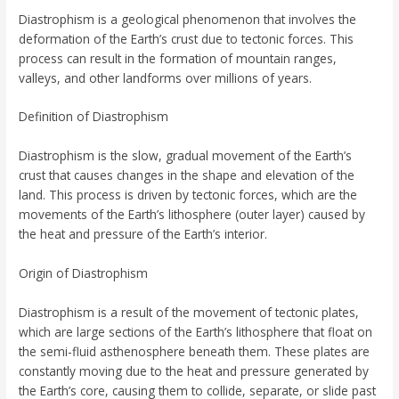
Diastrophism is a geological phenomenon that involves the
deformation of the Earth’s crust due to tectonic forces. This
process can result in the formation of mountain ranges,
valleys, and other landforms over millions of years.
Definition of Diastrophism
Diastrophism is the slow, gradual movement of the Earth’s
crust that causes changes in the shape and elevation of the
land. This process is driven by tectonic forces, which are the
movements of the Earth’s lithosphere (outer layer) caused by
the heat and pressure of the Earth’s interior.
Origin of Diastrophism
Diastrophism is a result of the movement of tectonic plates,
which are large sections of the Earth’s lithosphere that float on
the semi-fluid asthenosphere beneath them. These plates are
constantly moving due to the heat and pressure generated by
the Earth’s core, causing them to collide, separate, or slide past