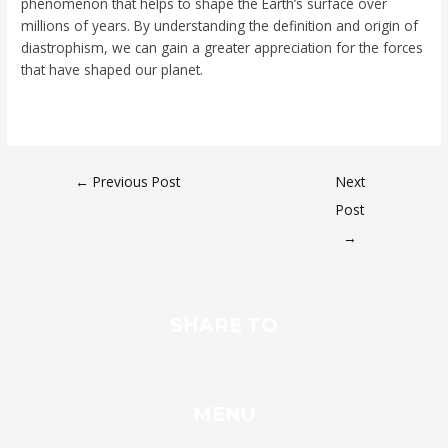
phenomenon that helps to shape the Earth’s surface over
millions of years. By understanding the definition and origin of
diastrophism, we can gain a greater appreciation for the forces
that have shaped our planet.
←
Previous Post
Next
Post
→
SHARE TO
MENU