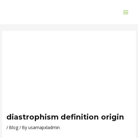
Skip
Post
MAI
to
navigation
ME
content
diastrophism definition origin
/
Blog
/ By
usamapxladmin