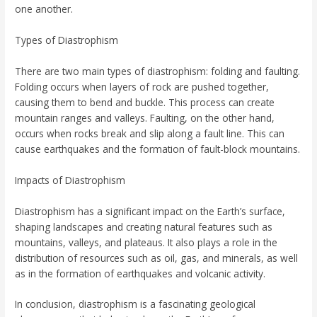
one another.
Types of Diastrophism
There are two main types of diastrophism: folding and faulting.
Folding occurs when layers of rock are pushed together,
causing them to bend and buckle. This process can create
mountain ranges and valleys. Faulting, on the other hand,
occurs when rocks break and slip along a fault line. This can
cause earthquakes and the formation of fault-block mountains.
Impacts of Diastrophism
Diastrophism has a significant impact on the Earth’s surface,
shaping landscapes and creating natural features such as
mountains, valleys, and plateaus. It also plays a role in the
distribution of resources such as oil, gas, and minerals, as well
as in the formation of earthquakes and volcanic activity.
In conclusion, diastrophism is a fascinating geological