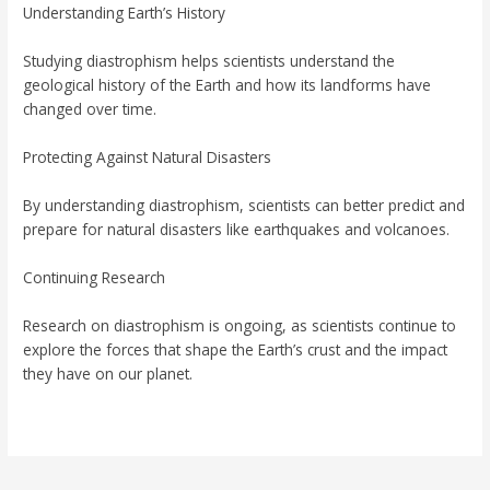
Understanding Earth’s History
Studying diastrophism helps scientists understand the
geological history of the Earth and how its landforms have
changed over time.
Protecting Against Natural Disasters
By understanding diastrophism, scientists can better predict and
prepare for natural disasters like earthquakes and volcanoes.
Continuing Research
Research on diastrophism is ongoing, as scientists continue to
explore the forces that shape the Earth’s crust and the impact
they have on our planet.