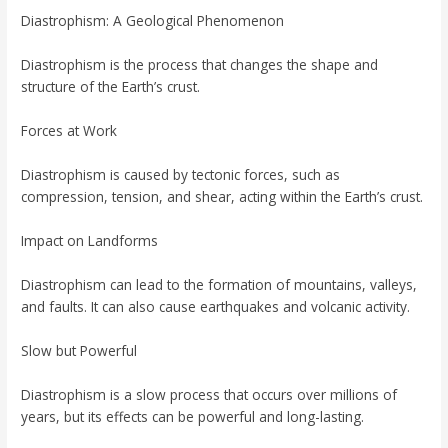
Diastrophism: A Geological Phenomenon
Diastrophism is the process that changes the shape and
structure of the Earth’s crust.
Forces at Work
Diastrophism is caused by tectonic forces, such as
compression, tension, and shear, acting within the Earth’s crust.
Impact on Landforms
Diastrophism can lead to the formation of mountains, valleys,
and faults. It can also cause earthquakes and volcanic activity.
Slow but Powerful
Diastrophism is a slow process that occurs over millions of
years, but its effects can be powerful and long-lasting.