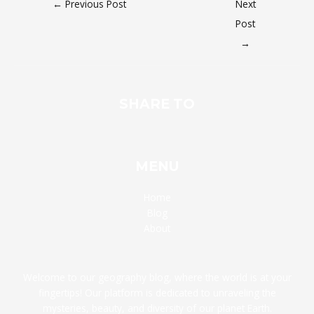
←
Previous Post
Next
Post
→
SHARE TO
MENU
Home
Blog
About
Welcome to our geography blog, where the world is at your
fingertips! Our platform is dedicated to unraveling the
mysteries, beauty, and diversity of our planet Earth.