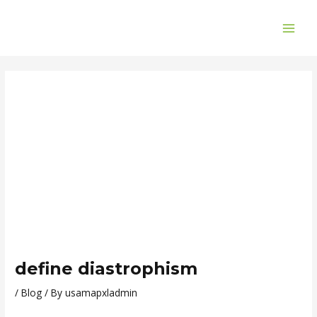
Skip
Post
MAI
to
navigation
ME
content
define diastrophism
/
Blog
/ By
usamapxladmin