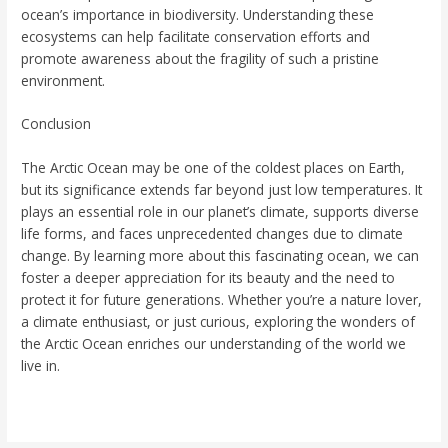
ocean’s importance in biodiversity. Understanding these
ecosystems can help facilitate conservation efforts and
promote awareness about the fragility of such a pristine
environment.
Conclusion
The Arctic Ocean may be one of the coldest places on Earth,
but its significance extends far beyond just low temperatures. It
plays an essential role in our planet’s climate, supports diverse
life forms, and faces unprecedented changes due to climate
change. By learning more about this fascinating ocean, we can
foster a deeper appreciation for its beauty and the need to
protect it for future generations. Whether you’re a nature lover,
a climate enthusiast, or just curious, exploring the wonders of
the Arctic Ocean enriches our understanding of the world we
live in.