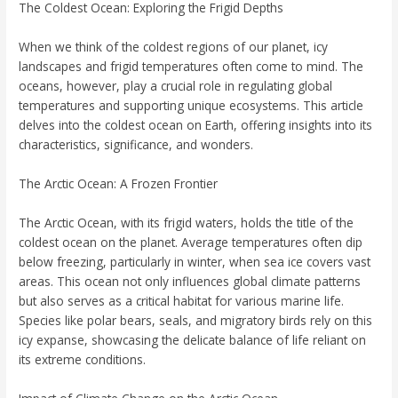
The Coldest Ocean: Exploring the Frigid Depths
When we think of the coldest regions of our planet, icy
landscapes and frigid temperatures often come to mind. The
oceans, however, play a crucial role in regulating global
temperatures and supporting unique ecosystems. This article
delves into the coldest ocean on Earth, offering insights into its
characteristics, significance, and wonders.
The Arctic Ocean: A Frozen Frontier
The Arctic Ocean, with its frigid waters, holds the title of the
coldest ocean on the planet. Average temperatures often dip
below freezing, particularly in winter, when sea ice covers vast
areas. This ocean not only influences global climate patterns
but also serves as a critical habitat for various marine life.
Species like polar bears, seals, and migratory birds rely on this
icy expanse, showcasing the delicate balance of life reliant on
its extreme conditions.