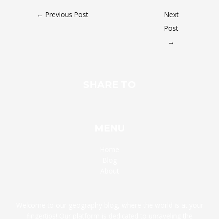
←
Previous Post
Next
Post
→
SHARE TO
MENU
Home
Blog
About
Welcome to our geography blog, where the world is at your
fingertips! Our platform is dedicated to unraveling the