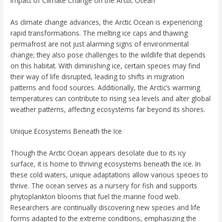
Impact of Climate Change on the Arctic Ocean
As climate change advances, the Arctic Ocean is experiencing
rapid transformations. The melting ice caps and thawing
permafrost are not just alarming signs of environmental
change; they also pose challenges to the wildlife that depends
on this habitat. With diminishing ice, certain species may find
their way of life disrupted, leading to shifts in migration
patterns and food sources. Additionally, the Arctic’s warming
temperatures can contribute to rising sea levels and alter global
weather patterns, affecting ecosystems far beyond its shores.
Unique Ecosystems Beneath the Ice
Though the Arctic Ocean appears desolate due to its icy
surface, it is home to thriving ecosystems beneath the ice. In
these cold waters, unique adaptations allow various species to
thrive. The ocean serves as a nursery for fish and supports
phytoplankton blooms that fuel the marine food web.
Researchers are continually discovering new species and life
forms adapted to the extreme conditions, emphasizing the