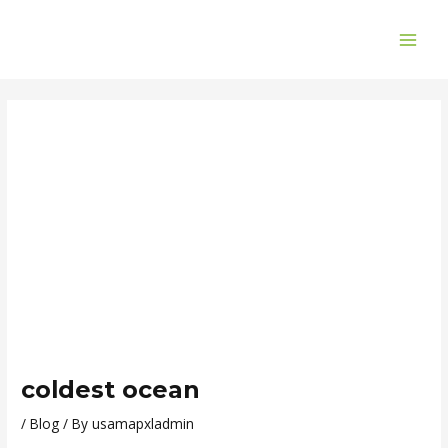
Skip
Post
MAI
to
navigation
ME
content
coldest ocean
/
Blog
/ By
usamapxladmin