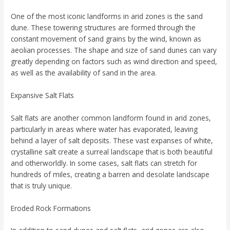
One of the most iconic landforms in arid zones is the sand
dune. These towering structures are formed through the
constant movement of sand grains by the wind, known as
aeolian processes. The shape and size of sand dunes can vary
greatly depending on factors such as wind direction and speed,
as well as the availability of sand in the area.
Expansive Salt Flats
Salt flats are another common landform found in arid zones,
particularly in areas where water has evaporated, leaving
behind a layer of salt deposits. These vast expanses of white,
crystalline salt create a surreal landscape that is both beautiful
and otherworldly. In some cases, salt flats can stretch for
hundreds of miles, creating a barren and desolate landscape
that is truly unique.
Eroded Rock Formations