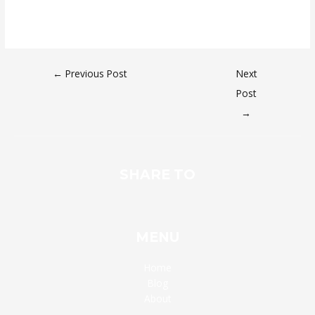
←
Previous Post
Next
Post
→
SHARE TO
MENU
Home
Blog
About