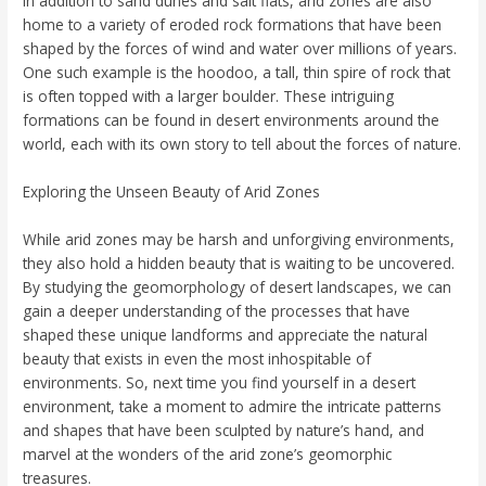
In addition to sand dunes and salt flats, arid zones are also
home to a variety of eroded rock formations that have been
shaped by the forces of wind and water over millions of years.
One such example is the hoodoo, a tall, thin spire of rock that
is often topped with a larger boulder. These intriguing
formations can be found in desert environments around the
world, each with its own story to tell about the forces of nature.
Exploring the Unseen Beauty of Arid Zones
While arid zones may be harsh and unforgiving environments,
they also hold a hidden beauty that is waiting to be uncovered.
By studying the geomorphology of desert landscapes, we can
gain a deeper understanding of the processes that have
shaped these unique landforms and appreciate the natural
beauty that exists in even the most inhospitable of
environments. So, next time you find yourself in a desert
environment, take a moment to admire the intricate patterns
and shapes that have been sculpted by nature’s hand, and
marvel at the wonders of the arid zone’s geomorphic
treasures.