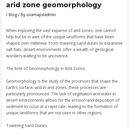
arid zone geomorphology
/
Blog
/ By
usamapxladmin
When exploring the vast expanse of arid zones, one cannot
help but be in awe of the unique landforms that have been
shaped over millennia. From towering sand dunes to expansive
salt flats, desert environments offer a wealth of geological
wonders waiting to be uncovered.
The Role of Geomorphology in Arid Zones
Geomorphology is the study of the processes that shape the
Earth’s surface, and in arid zones, these processes are
particularly pronounced. The lack of vegetation and water in
desert environments allows for the erosion and deposition of
sediment to occur at a rapid rate, leading to the formation of
unique landforms that are not seen in other regions.
Towering Sand Dunes