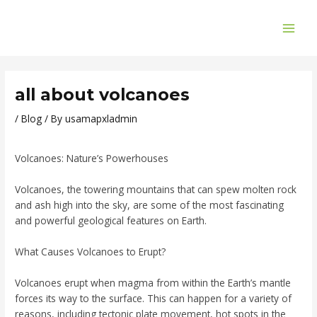
Skip
Post
MAI
to
navigation
ME
content
all about volcanoes
/
Blog
/ By
usamapxladmin
Volcanoes: Nature’s Powerhouses
Volcanoes, the towering mountains that can spew molten rock
and ash high into the sky, are some of the most fascinating
and powerful geological features on Earth.
What Causes Volcanoes to Erupt?
Volcanoes erupt when magma from within the Earth’s mantle
forces its way to the surface. This can happen for a variety of
reasons, including tectonic plate movement, hot spots in the