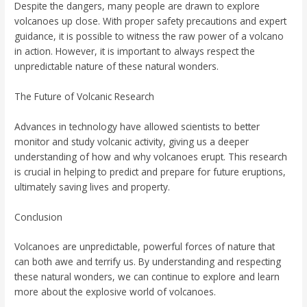
Despite the dangers, many people are drawn to explore
volcanoes up close. With proper safety precautions and expert
guidance, it is possible to witness the raw power of a volcano
in action. However, it is important to always respect the
unpredictable nature of these natural wonders.
The Future of Volcanic Research
Advances in technology have allowed scientists to better
monitor and study volcanic activity, giving us a deeper
understanding of how and why volcanoes erupt. This research
is crucial in helping to predict and prepare for future eruptions,
ultimately saving lives and property.
Conclusion
Volcanoes are unpredictable, powerful forces of nature that
can both awe and terrify us. By understanding and respecting
these natural wonders, we can continue to explore and learn
more about the explosive world of volcanoes.