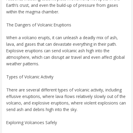
Earth’s crust, and even the build-up of pressure from gases
within the magma chamber.
The Dangers of Volcanic Eruptions
When a volcano erupts, it can unleash a deadly mix of ash,
lava, and gases that can devastate everything in their path.
Explosive eruptions can send volcanic ash high into the
atmosphere, which can disrupt air travel and even affect global
weather patterns.
Types of Volcanic Activity
There are several different types of volcanic activity, including
effusive eruptions, where lava flows relatively slowly out of the
volcano, and explosive eruptions, where violent explosions can
send ash and debris high into the sky.
Exploring Volcanoes Safely