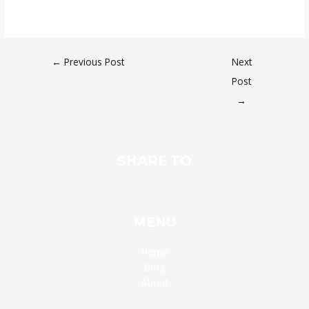
←
Previous Post
Next
Post
→
SHARE TO
MENU
Home
Blog
About